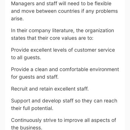
Managers and staff will need to be flexible
and move between countries if any problems
arise.
In their company literature, the organization
states that their core values are to:
Provide excellent levels of customer service
to all guests.
Provide a clean and comfortable environment
for guests and staff.
Recruit and retain excellent staff.
Support and develop staff so they can reach
their full potential.
Continuously strive to improve all aspects of
the business.