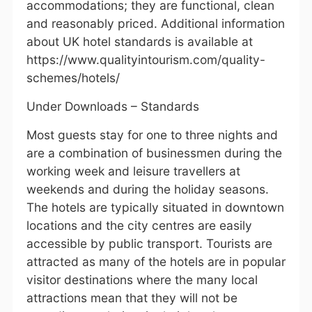
accommodations; they are functional, clean
and reasonably priced. Additional information
about UK hotel standards is available at
https://www.qualityintourism.com/quality-
schemes/hotels/
Under Downloads – Standards
Most guests stay for one to three nights and
are a combination of businessmen during the
working week and leisure travellers at
weekends and during the holiday seasons.
The hotels are typically situated in downtown
locations and the city centres are easily
accessible by public transport. Tourists are
attracted as many of the hotels are in popular
visitor destinations where the many local
attractions mean that they will not be