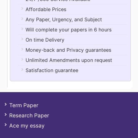
Affordable Prices
Any Paper, Urgency, and Subject
Will complete your papers in 6 hours
On time Delivery
Money-back and Privacy guarantees
Unlimited Amendments upon request
Satisfaction guarantee
Term Paper
Research Paper
Ace my essay