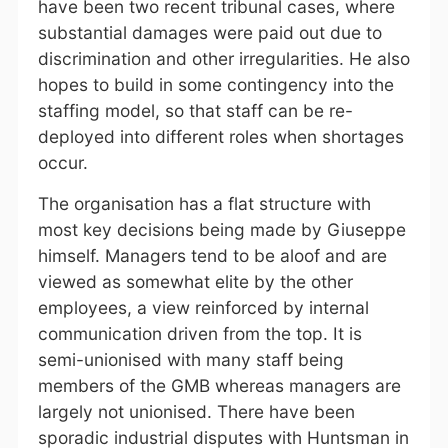
have been two recent tribunal cases, where
substantial damages were paid out due to
discrimination and other irregularities. He also
hopes to build in some contingency into the
staffing model, so that staff can be re-
deployed into different roles when shortages
occur.
The organisation has a flat structure with
most key decisions being made by Giuseppe
himself. Managers tend to be aloof and are
viewed as somewhat elite by the other
employees, a view reinforced by internal
communication driven from the top. It is
semi-unionised with many staff being
members of the GMB whereas managers are
largely not unionised. There have been
sporadic industrial disputes with Huntsman in