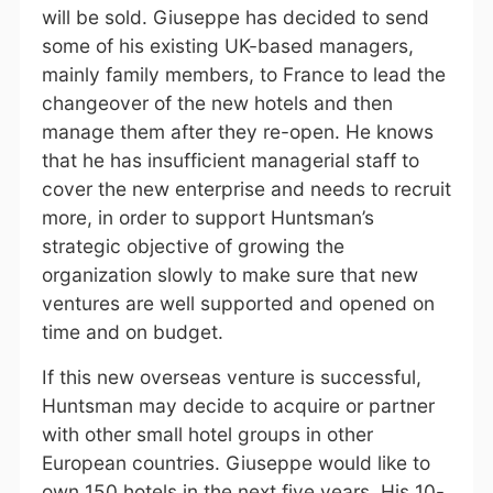
will be sold. Giuseppe has decided to send
some of his existing UK-based managers,
mainly family members, to France to lead the
changeover of the new hotels and then
manage them after they re-open. He knows
that he has insufficient managerial staff to
cover the new enterprise and needs to recruit
more, in order to support Huntsman’s
strategic objective of growing the
organization slowly to make sure that new
ventures are well supported and opened on
time and on budget.
If this new overseas venture is successful,
Huntsman may decide to acquire or partner
with other small hotel groups in other
European countries. Giuseppe would like to
own 150 hotels in the next five years. His 10-