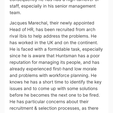
staff, especially in his senior management
team.
Jacques Marechal, their newly appointed
Head of HR, has been recruited from arch
rival Ibis to help address the problems. He
has worked in the UK and on the continent.
He is faced with a formidable task, especially
since he is aware that Huntsman has a poor
reputation for managing its people, and has
already experienced first-hand low morale
and problems with workforce planning. He
knows he has a short time to identify the key
issues and to come up with some solutions
before he becomes the next one to be fired.
He has particular concerns about their
recruitment & selection processes, as there