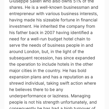
Giuseppe Salieri who also owns 51% of the
shares. He is a well-known businessman and
entrepreneur with various business interests,
having made his sizeable fortune in financial
investment. He inherited the company from
his father back in 2007 having identified a
need for a well-run budget hotel chain to
serve the needs of business people in and
around London, but, in the light of the
subsequent recession, has since expanded
the operation to include hotels in the other
major cities in the country. He has bold
expansion plans and has a reputation as a
shrewd individual, taking swift action where
he believes there to be any
underperformance or laziness. Managing
people is not his strength unfortunately, and
consequently he has had a high turnover of