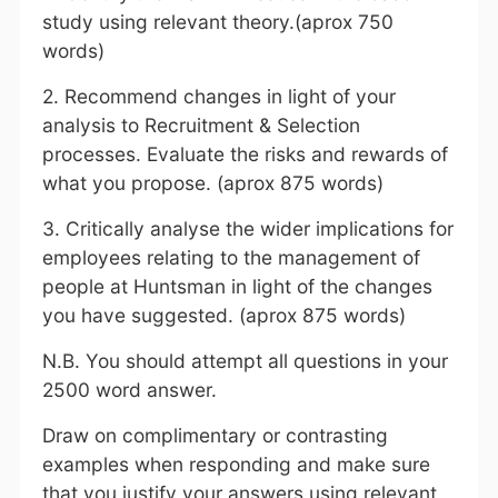
study using relevant theory.(aprox 750
words)
2. Recommend changes in light of your
analysis to Recruitment & Selection
processes. Evaluate the risks and rewards of
what you propose. (aprox 875 words)
3. Critically analyse the wider implications for
employees relating to the management of
people at Huntsman in light of the changes
you have suggested. (aprox 875 words)
N.B. You should attempt all questions in your
2500 word answer.
Draw on complimentary or contrasting
examples when responding and make sure
that you justify your answers using relevant