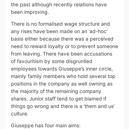
the past although recently relations have
been improving.
There is no formalised wage structure and
any rises have been made on an ‘ad-hoc’
basis either because there was a perceived
need to reward loyalty or to prevent someone
from leaving. There have been accusations
of favouritism by some disgruntled
employees towards Giuseppe’s inner circle,
mainly family members who hold several top
positions in the company as well owning as
the majority of the remaining company
shares. Junior staff tend to get blamed if
things go wrong and there is a ‘them and us’
culture.
Giuseppe has four main aims: