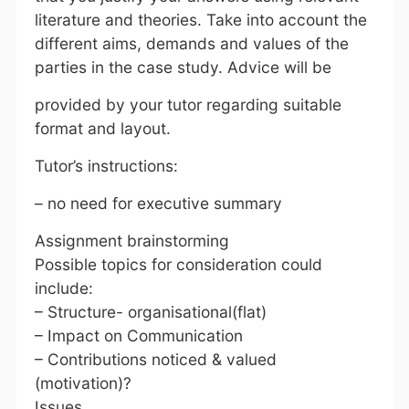
literature and theories. Take into account the
different aims, demands and values of the
parties in the case study. Advice will be
provided by your tutor regarding suitable
format and layout.
Tutor’s instructions:
– no need for executive summary
Assignment brainstorming
Possible topics for consideration could
include:
– Structure- organisational(flat)
– Impact on Communication
– Contributions noticed & valued
(motivation)?
Issues