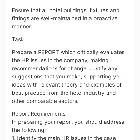
Ensure that all hotel buildings, fixtures and
fittings are well-maintained in a proactive
manner.
Task
Prepare a REPORT which critically evaluates
the HR issues in the company, making
recommendations for change. Justify any
suggestions that you make, supporting your
ideas with relevant theory and examples of
best practice from the hotel industry and
other comparable sectors.
Report Requirements
In preparing your report you should address
the following:
1. Identify the main HR issues in the case