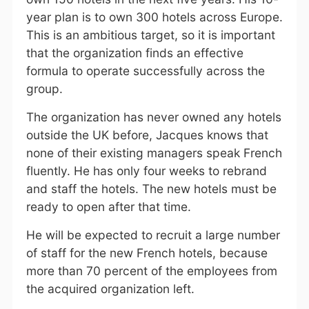
year plan is to own 300 hotels across Europe.
This is an ambitious target, so it is important
that the organization finds an effective
formula to operate successfully across the
group.
The organization has never owned any hotels
outside the UK before, Jacques knows that
none of their existing managers speak French
fluently. He has only four weeks to rebrand
and staff the hotels. The new hotels must be
ready to open after that time.
He will be expected to recruit a large number
of staff for the new French hotels, because
more than 70 percent of the employees from
the acquired organization left.