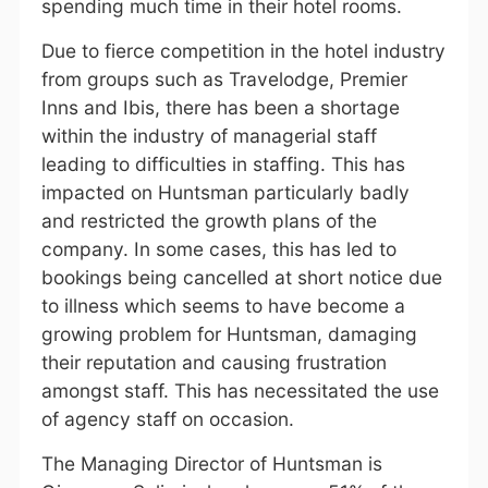
spending much time in their hotel rooms.
Due to fierce competition in the hotel industry
from groups such as Travelodge, Premier
Inns and Ibis, there has been a shortage
within the industry of managerial staff
leading to difficulties in staffing. This has
impacted on Huntsman particularly badly
and restricted the growth plans of the
company. In some cases, this has led to
bookings being cancelled at short notice due
to illness which seems to have become a
growing problem for Huntsman, damaging
their reputation and causing frustration
amongst staff. This has necessitated the use
of agency staff on occasion.
The Managing Director of Huntsman is