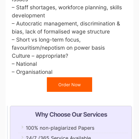
– Staff shortages, workforce planning, skills
development
– Autocratic management, discrimination &
bias, lack of formalised wage structure
– Short vs long-term focus,
favouritism/nepotism on power basis
Culture – appropriate?
– National
– Organisational
Order Now
Why Choose Our Services
100% non-plagiarized Papers
24/7 /365 Service Available