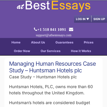
LOG IN
▼
SIGN UP
+1 518 841 1091
support@atbestessays.com
Home
About Us
Guarantees
Prices
Order Now
Our Services
How it Works
Managing Human Resources Case
Study – Huntsman Hotels plc
Case Study – Huntsman Hotels plc
Huntsman Hotels, PLC, owns more than 60
hotels throughout the United Kingdom.
Huntsman’s hotels are considered budget