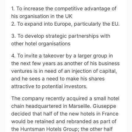
1. To increase the competitive advantage of
his organisation in the UK
2. To expand into Europe, particularly the EU.
3. To develop strategic partnerships with
other hotel organisations
4. To invite a takeover by a larger group in
the next few years as another of his business
ventures is in need of an injection of capital,
and he sees a need to make his shares
attractive to potential investors.
The company recently acquired a small hotel
chain headquartered in Marseille. Giuseppe
decided that half of the new hotels in France
would be retained and rebranded as part of
the Huntsman Hotels Group; the other half