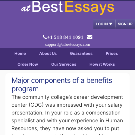
LOG IN
▼
SIGN UP
+1 518 841 1091
support@atbestessays.com
Home
About Us
Guarantees
Prices
Order Now
Our Services
How it Works
Major components of a benefits
program
The community college’s career development
center (CDC) was impressed with your salary
presentation. In your role as a compensation
specialist and with your experience in Human
Resources, they have now asked you to put