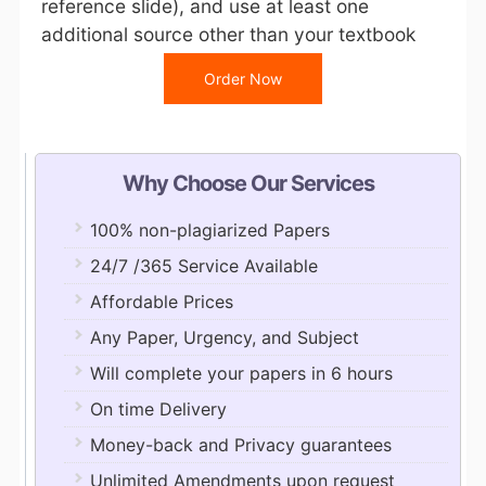
reference slide), and use at least one
additional source other than your textbook
Order Now
Why Choose Our Services
100% non-plagiarized Papers
24/7 /365 Service Available
Affordable Prices
Any Paper, Urgency, and Subject
Will complete your papers in 6 hours
On time Delivery
Money-back and Privacy guarantees
Unlimited Amendments upon request