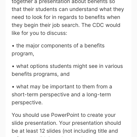
together a presentation about benefits so
that their students can understand what they
need to look for in regards to benefits when
they begin their job search. The CDC would
like for you to discuss:
• the major components of a benefits
program,
• what options students might see in various
benefits programs, and
• what may be important to them from a
short-term perspective and a long-term
perspective.
You should use PowerPoint to create your
slide presentation. Your presentation should
be at least 12 slides (not including title and