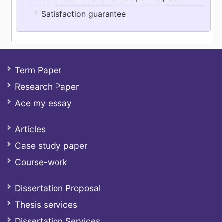
Satisfaction guarantee
Term Paper
Research Paper
Ace my essay
Articles
Case study paper
Course-work
Dissertation Proposal
Thesis services
Dissertation Services