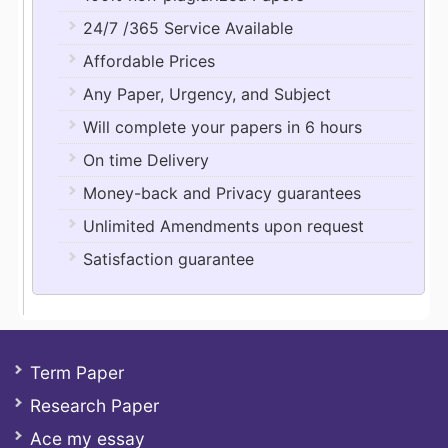
24/7 /365 Service Available
Affordable Prices
Any Paper, Urgency, and Subject
Will complete your papers in 6 hours
On time Delivery
Money-back and Privacy guarantees
Unlimited Amendments upon request
Satisfaction guarantee
Term Paper
Research Paper
Ace my essay