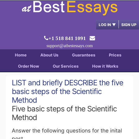
LOG IN
▼
SIGN UP
+1 518 841 1091
support@atbestessays.com
Home
About Us
Guarantees
Prices
Order Now
Our Services
How it Works
LIST and briefly DESCRIBE the five
basic steps of the Scientific
Method
Five basic steps of the Scientific
Method
Answer the following questions for the inital
post.