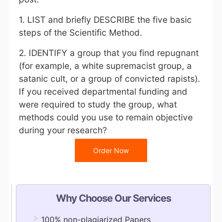
1. LIST and briefly DESCRIBE the five basic
steps of the Scientific Method.
2. IDENTIFY a group that you find repugnant
(for example, a white supremacist group, a
satanic cult, or a group of convicted rapists).
If you received departmental funding and
were required to study the group, what
methods could you use to remain objective
during your research?
Order Now
Why Choose Our Services
100% non-plagiarized Papers