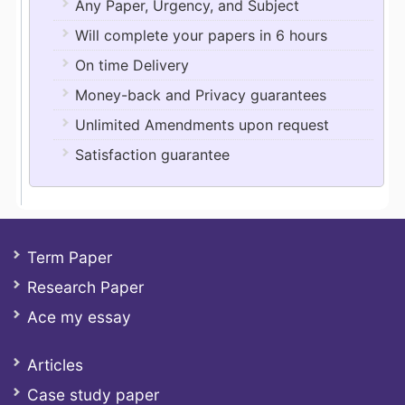
Any Paper, Urgency, and Subject
Will complete your papers in 6 hours
On time Delivery
Money-back and Privacy guarantees
Unlimited Amendments upon request
Satisfaction guarantee
Term Paper
Research Paper
Ace my essay
Articles
Case study paper