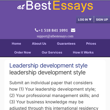
LOG IN
▼
SIGN UP
+1 518 841 1091
support@atbestessays.com
Home
About Us
Guarantees
Prices
Order Now
Our Services
How it Works
Leadership development style
leadership development style
Submit an individual paper that considers
how (1) Your leadership development style;
(2) Your professional management skills; and
(3) Your business knowledge may be
adjusted through this international residency