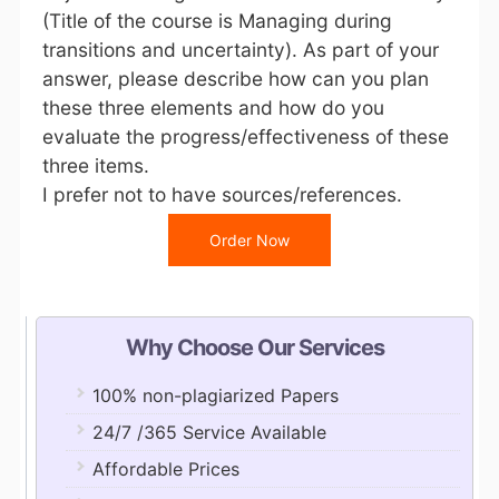
(Title of the course is Managing during
transitions and uncertainty). As part of your
answer, please describe how can you plan
these three elements and how do you
evaluate the progress/effectiveness of these
three items.
I prefer not to have sources/references.
Order Now
Why Choose Our Services
100% non-plagiarized Papers
24/7 /365 Service Available
Affordable Prices