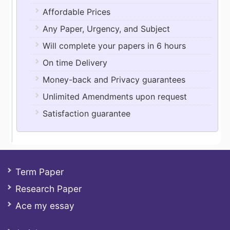
Affordable Prices
Any Paper, Urgency, and Subject
Will complete your papers in 6 hours
On time Delivery
Money-back and Privacy guarantees
Unlimited Amendments upon request
Satisfaction guarantee
Term Paper
Research Paper
Ace my essay