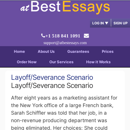
LOG IN
▼
SIGN UP
+1 518 841 1091
support@atbestessays.com
Home
About Us
Guarantees
Prices
Order Now
Our Services
How it Works
Layoff/Severance Scenario
Layoff/Severance Scenario
After eight years as a marketing assistant for
the New York office of a large French bank,
Sarah Schiffler was told that her job, in a
non-revenue producing department was
being eliminated. Her choices: She could