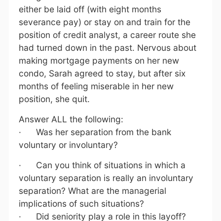
either be laid off (with eight months
severance pay) or stay on and train for the
position of credit analyst, a career route she
had turned down in the past. Nervous about
making mortgage payments on her new
condo, Sarah agreed to stay, but after six
months of feeling miserable in her new
position, she quit.
Answer ALL the following:
· Was her separation from the bank
voluntary or involuntary?
· Can you think of situations in which a
voluntary separation is really an involuntary
separation? What are the managerial
implications of such situations?
· Did seniority play a role in this layoff?