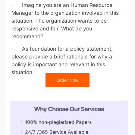
· Imagine you are an Human Resource
Manager to the organization involved in this
situation. The organization wants to be
responsive and fair. What do you
recommend?
· As foundation for a policy statement,
please provide a brief rationale for why a
policy is important and relevant in this
situation.
Order Now
Why Choose Our Services
100% non-plagiarized Papers
24/7 /365 Service Available