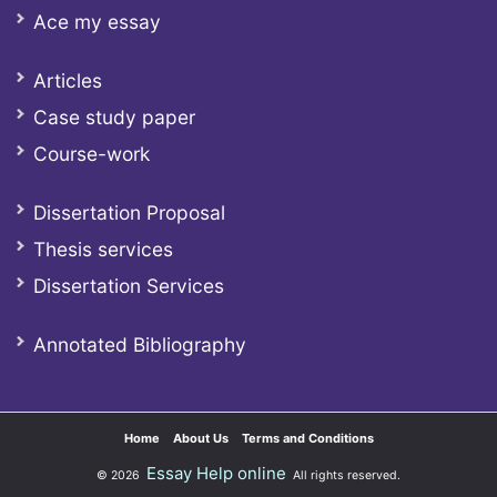
Ace my essay
Articles
Case study paper
Course-work
Dissertation Proposal
Thesis services
Dissertation Services
Annotated Bibliography
Home
About Us
Terms and Conditions
Essay Help online
© 2026
All rights reserved.