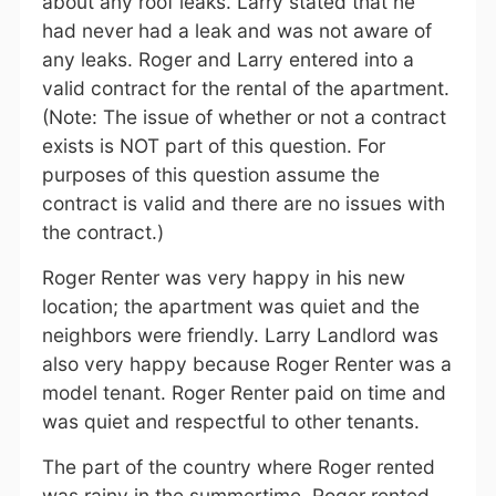
about any roof leaks. Larry stated that he
had never had a leak and was not aware of
any leaks. Roger and Larry entered into a
valid contract for the rental of the apartment.
(Note: The issue of whether or not a contract
exists is NOT part of this question. For
purposes of this question assume the
contract is valid and there are no issues with
the contract.)
Roger Renter was very happy in his new
location; the apartment was quiet and the
neighbors were friendly. Larry Landlord was
also very happy because Roger Renter was a
model tenant. Roger Renter paid on time and
was quiet and respectful to other tenants.
The part of the country where Roger rented
was rainy in the summertime. Roger rented