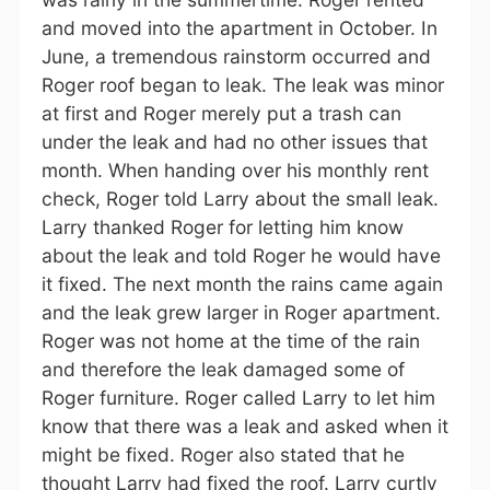
and moved into the apartment in October. In
June, a tremendous rainstorm occurred and
Roger roof began to leak. The leak was minor
at first and Roger merely put a trash can
under the leak and had no other issues that
month. When handing over his monthly rent
check, Roger told Larry about the small leak.
Larry thanked Roger for letting him know
about the leak and told Roger he would have
it fixed. The next month the rains came again
and the leak grew larger in Roger apartment.
Roger was not home at the time of the rain
and therefore the leak damaged some of
Roger furniture. Roger called Larry to let him
know that there was a leak and asked when it
might be fixed. Roger also stated that he
thought Larry had fixed the roof. Larry curtly