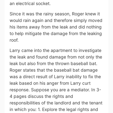
an electrical socket.
Since it was the rainy season, Roger knew it
would rain again and therefore simply moved
his items away from the leak and did nothing
to help mitigate the damage from the leaking
roof.
Larry came into the apartment to investigate
the leak and found damage from not only the
leak but also from the thrown baseball bat.
Roger states that the baseball bat damage
was a direct result of Larry inability to fix the
leak based on his anger from Larry curt
response. Suppose you are a mediator. In 3-
4 pages discuss the rights and
responsibilities of the landlord and the tenant
in which you: 1. Explore the legal rights and