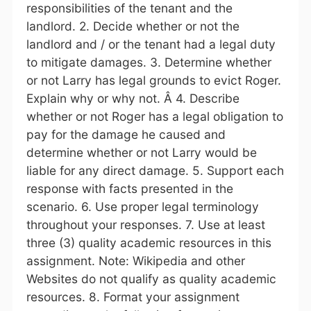
responsibilities of the tenant and the
landlord. 2. Decide whether or not the
landlord and / or the tenant had a legal duty
to mitigate damages. 3. Determine whether
or not Larry has legal grounds to evict Roger.
Explain why or why not. Â 4. Describe
whether or not Roger has a legal obligation to
pay for the damage he caused and
determine whether or not Larry would be
liable for any direct damage. 5. Support each
response with facts presented in the
scenario. 6. Use proper legal terminology
throughout your responses. 7. Use at least
three (3) quality academic resources in this
assignment. Note: Wikipedia and other
Websites do not qualify as quality academic
resources. 8. Format your assignment