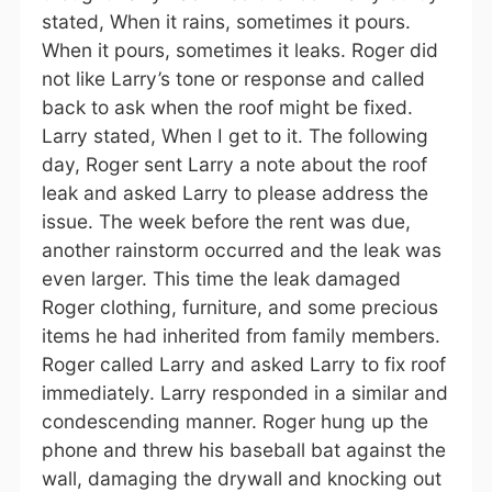
stated, When it rains, sometimes it pours.
When it pours, sometimes it leaks. Roger did
not like Larry’s tone or response and called
back to ask when the roof might be fixed.
Larry stated, When I get to it. The following
day, Roger sent Larry a note about the roof
leak and asked Larry to please address the
issue. The week before the rent was due,
another rainstorm occurred and the leak was
even larger. This time the leak damaged
Roger clothing, furniture, and some precious
items he had inherited from family members.
Roger called Larry and asked Larry to fix roof
immediately. Larry responded in a similar and
condescending manner. Roger hung up the
phone and threw his baseball bat against the
wall, damaging the drywall and knocking out