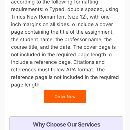
according to the following formatting
requirements: o Typed, double spaced, using
Times New Roman font (size 12), with one-
inch margins on all sides. o Include a cover
page containing the title of the assignment,
the student name, the professor name, the
course title, and the date. The cover page is
not included in the required page length. o
Include a reference page. Citations and
references must follow APA format. The
reference page is not included in the required
page length.
Order Now
Why Choose Our Services