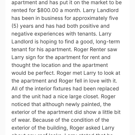
apartment and has put it on the market to be
rented for $800.00 a month. Larry Landlord
has been in business for approximately five
(5) years and has had both positive and
negative experiences with tenants. Larry
Landlord is hoping to find a good, long-term
tenant for his apartment. Roger Renter saw
Larry sign for the apartment for rent and
thought the location and the apartment
would be perfect. Roger met Larry to look at
the apartment and Roger fell in love with it.
All of the interior fixtures had been replaced
and the unit had a nice large closet. Roger
noticed that although newly painted, the
exterior of the apartment did show a little bit
of wear. Because of the condition of the
exterior of the building, Roger asked Larry