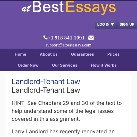
LOG IN
▼
SIGN UP
+1 518 841 1091
support@atbestessays.com
Home
About Us
Guarantees
Prices
Order Now
Our Services
How it Works
Landlord-Tenant Law
Landlord-Tenant Law
HINT: See Chapters 29 and 30 of the text to
help understand some of the legal issues
covered in this assignment.
Larry Landlord has recently renovated an