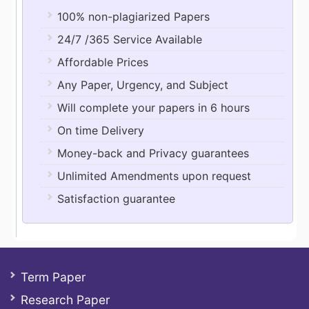
100% non-plagiarized Papers
24/7 /365 Service Available
Affordable Prices
Any Paper, Urgency, and Subject
Will complete your papers in 6 hours
On time Delivery
Money-back and Privacy guarantees
Unlimited Amendments upon request
Satisfaction guarantee
Term Paper
Research Paper