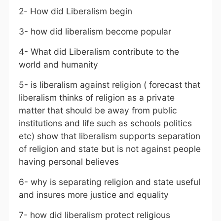
2- How did Liberalism begin
3- how did liberalism become popular
4- What did Liberalism contribute to the
world and humanity
5- is liberalism against religion ( forecast that
liberalism thinks of religion as a private
matter that should be away from public
institutions and life such as schools politics
etc) show that liberalism supports separation
of religion and state but is not against people
having personal believes
6- why is separating religion and state useful
and insures more justice and equality
7- how did liberalism protect religious