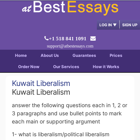
LOG IN
▼
SIGN UP
+1 518 841 1091
support@atbestessays.com
Home
About Us
Guarantees
Prices
Order Now
Our Services
How it Works
Kuwait Liberalism
Kuwait Liberalism
answer the following questions each in 1, 2 or
3 paragraphs and use bullet points to mark
each main or supporting argument
1- what is liberalism/political liberalism