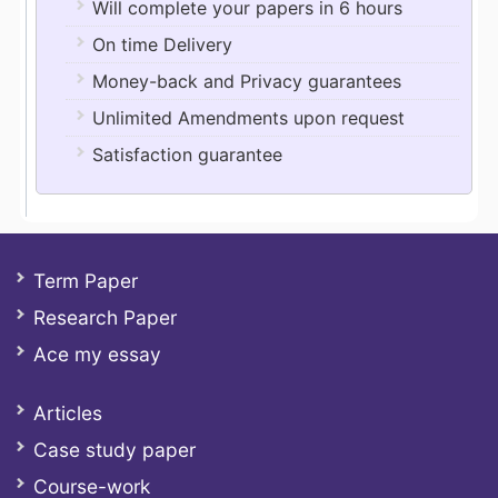
Will complete your papers in 6 hours
On time Delivery
Money-back and Privacy guarantees
Unlimited Amendments upon request
Satisfaction guarantee
Term Paper
Research Paper
Ace my essay
Articles
Case study paper
Course-work