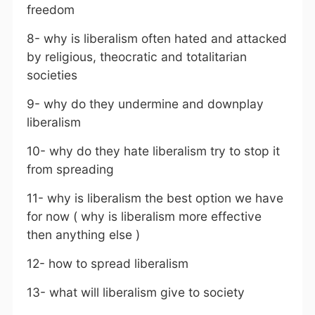
freedom
8- why is liberalism often hated and attacked
by religious, theocratic and totalitarian
societies
9- why do they undermine and downplay
liberalism
10- why do they hate liberalism try to stop it
from spreading
11- why is liberalism the best option we have
for now ( why is liberalism more effective
then anything else )
12- how to spread liberalism
13- what will liberalism give to society