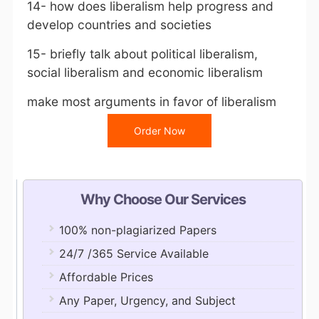
14- how does liberalism help progress and
develop countries and societies
15- briefly talk about political liberalism,
social liberalism and economic liberalism
make most arguments in favor of liberalism
Order Now
Why Choose Our Services
100% non-plagiarized Papers
24/7 /365 Service Available
Affordable Prices
Any Paper, Urgency, and Subject