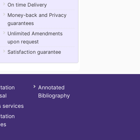
On time Delivery
Money-back and Privacy
guarantees
Unlimited Amendments
upon request
Satisfaction guarantee
tation
Annotated
sal
Bibliography
 services
tation
ces