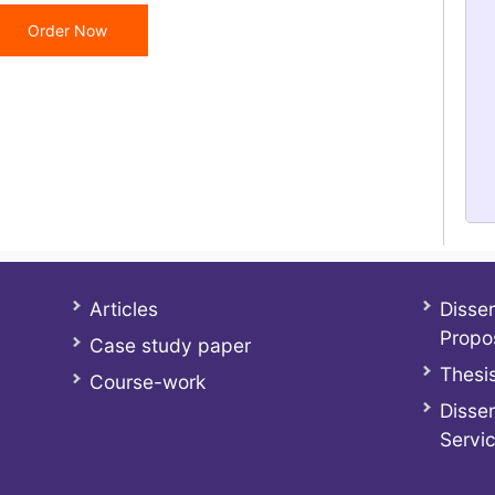
Order Now
Articles
Disser
Propo
Case study paper
Thesis
Course-work
Disser
Servi