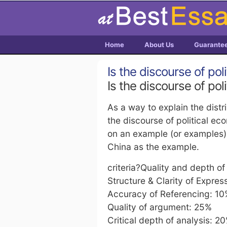
Home
About Us
Guarante
Is the discourse of pol
Is the discourse of pol
As a way to explain the dist
the discourse of political e
on an example (or examples) 
China as the example.
criteria?Quality and depth o
Structure & Clarity of Expres
Accuracy of Referencing: 1
Quality of argument: 25%
Critical depth of analysis: 2