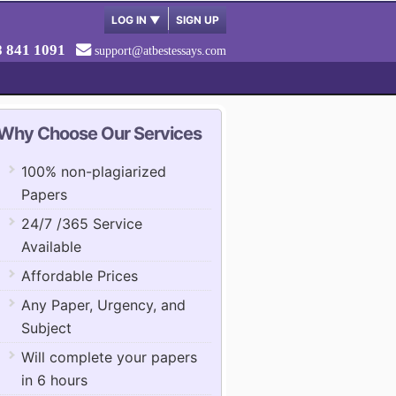
LOG IN
▼
SIGN UP
8 841 1091
support@atbestessays.com
Why Choose Our Services
100% non-plagiarized
Papers
24/7 /365 Service
Available
Affordable Prices
Any Paper, Urgency, and
Subject
Will complete your papers
in 6 hours