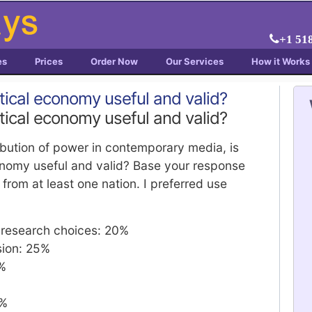
+1 51
es
Prices
Order Now
Our Services
How it Works
itical economy useful and valid?
itical economy useful and valid?
ribution of power in contemporary media, is
conomy useful and valid? Base your response
from at least one nation. I preferred use
f research choices: 20%
sion: 25%
0%
0%