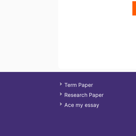
Term Paper
Research Paper
Ace my essay