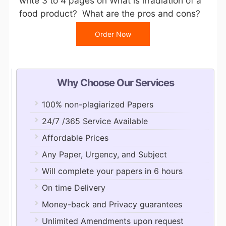
write 3 to 4 pages on What is irradiation of a
food product? What are the pros and cons?
Order Now
Why Choose Our Services
100% non-plagiarized Papers
24/7 /365 Service Available
Affordable Prices
Any Paper, Urgency, and Subject
Will complete your papers in 6 hours
On time Delivery
Money-back and Privacy guarantees
Unlimited Amendments upon request