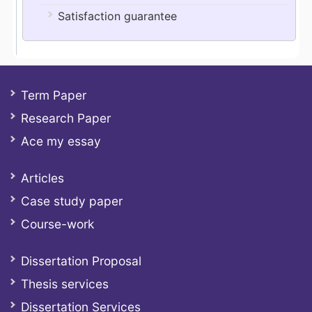
Satisfaction guarantee
Term Paper
Research Paper
Ace my essay
Articles
Case study paper
Course-work
Dissertation Proposal
Thesis services
Dissertation Services