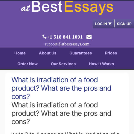
LOG IN
▼
SIGN UP
+1 518 841 1091
support@atbestessays.com
Home
About Us
Guarantees
Prices
Order Now
Our Services
How it Works
What is irradiation of a food
product? What are the pros and
cons?
What is irradiation of a food
product? What are the pros and
cons?