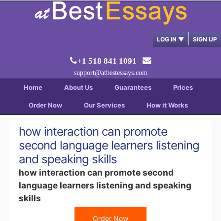
LOG IN
▼
SIGN UP
+1 518 841 1091
support@atbestessays.com
Home
About Us
Guarantees
Prices
Order Now
Our Services
How it Works
how interaction can promote
second language learners listening
and speaking skills
how interaction can promote second
language learners listening and speaking
skills
Order Now