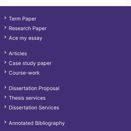
Term Paper
Research Paper
Ace my essay
Articles
Case study paper
Course-work
Dissertation Proposal
Thesis services
Dissertation Services
Annotated Bibliography