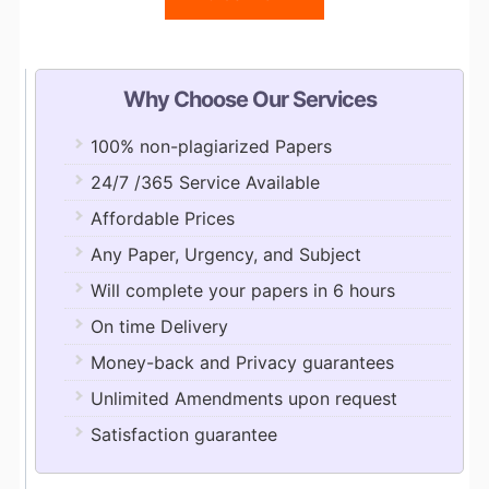
Why Choose Our Services
100% non-plagiarized Papers
24/7 /365 Service Available
Affordable Prices
Any Paper, Urgency, and Subject
Will complete your papers in 6 hours
On time Delivery
Money-back and Privacy guarantees
Unlimited Amendments upon request
Satisfaction guarantee