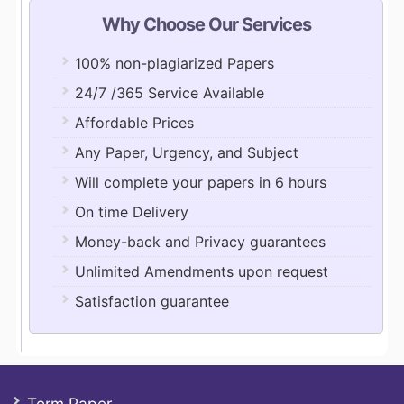
Why Choose Our Services
100% non-plagiarized Papers
24/7 /365 Service Available
Affordable Prices
Any Paper, Urgency, and Subject
Will complete your papers in 6 hours
On time Delivery
Money-back and Privacy guarantees
Unlimited Amendments upon request
Satisfaction guarantee
Term Paper