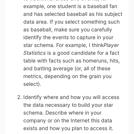
example, one student is a baseball fan
and has selected baseball as his subject
data area. If you select something such
as baseball, make sure you carefully
identify the events to capture in your
star schema. For example, I think
Player
Statistics
is a good candidate for a fact
table with facts such as homeruns, hits,
and batting average (or, all of these
metrics, depending on the grain you
select).
Identify where and how you will access
the data necessary to build your star
schema. Describe where in your
company or on the Internet this data
exists and how you plan to access it.