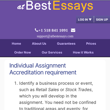
LOG IN
▼
SIGN UP
+1 518 841 1091
support@atbestessays.com
Home
About Us
Guarantees
Prices
Order Now
Our Services
How it Works
Individual Assignment
Accreditation requirement
Identify a business process or event,
such as
Retail Sales
or
Stock Trades
,
which you will develop in the
assignment. You need not be confined
to traditional areas and events; for