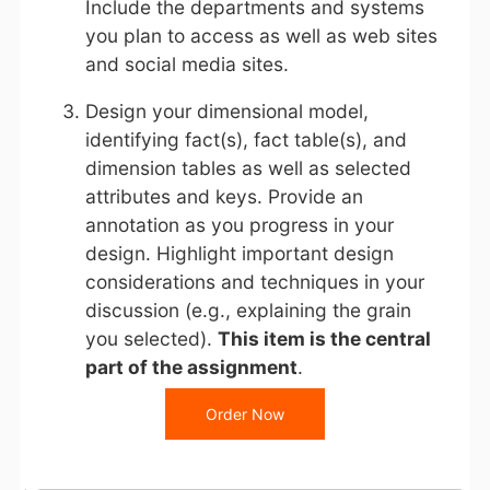
Include the departments and systems
you plan to access as well as web sites
and social media sites.
Design your dimensional model,
identifying fact(s), fact table(s), and
dimension tables as well as selected
attributes and keys. Provide an
annotation as you progress in your
design. Highlight important design
considerations and techniques in your
discussion (e.g., explaining the grain
you selected).
This item is the central
part of the assignment
.
Order Now