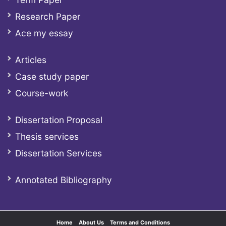
Research Paper
Ace my essay
Articles
Case study paper
Course-work
Dissertation Proposal
Thesis services
Dissertation Services
Annotated Bibliography
Home
About Us
Terms and Conditions