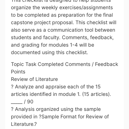
organize the weekly exercises/assignments
to be completed as preparation for the final
capstone project proposal. This checklist will
also serve as a communication tool between
students and faculty. Comments, feedback,
and grading for modules 1-4 will be
documented using this checklist.
Topic Task Completed Comments / Feedback
Points
Review of Literature
? Analyze and appraise each of the 15
articles identified in module 1. (15 articles).
_____ / 90
? Analysis organized using the sample
provided in ?Sample Format for Review of
Literature.?