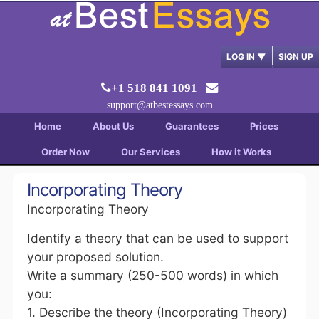
LOG IN
▼
SIGN UP
+1 518 841 1091
support@atbestessays.com
Home
About Us
Guarantees
Prices
Order Now
Our Services
How it Works
Incorporating Theory
Incorporating Theory
Identify a theory that can be used to support
your proposed solution.
Write a summary (250-500 words) in which
you:
1. Describe the theory (Incorporating Theory)