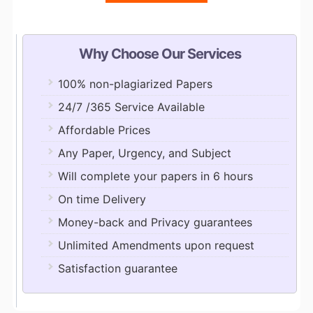
Why Choose Our Services
100% non-plagiarized Papers
24/7 /365 Service Available
Affordable Prices
Any Paper, Urgency, and Subject
Will complete your papers in 6 hours
On time Delivery
Money-back and Privacy guarantees
Unlimited Amendments upon request
Satisfaction guarantee