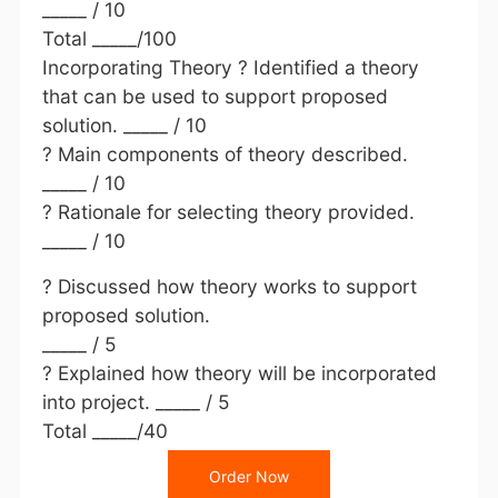
_____ / 10
Total _____/100
Incorporating Theory ? Identified a theory
that can be used to support proposed
solution. _____ / 10
? Main components of theory described.
_____ / 10
? Rationale for selecting theory provided.
_____ / 10
? Discussed how theory works to support
proposed solution.
_____ / 5
? Explained how theory will be incorporated
into project. _____ / 5
Total _____/40
Order Now