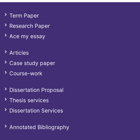
Term Paper
Research Paper
Ace my essay
Articles
Case study paper
Course-work
Dissertation Proposal
Thesis services
Dissertation Services
Annotated Bibliography