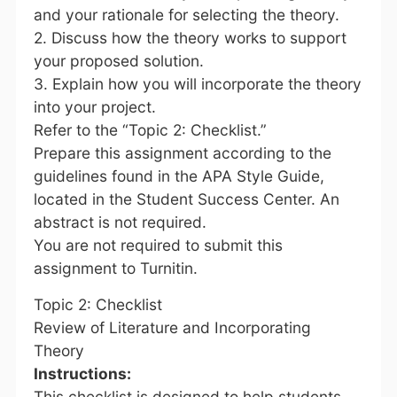
and your rationale for selecting the theory.
2. Discuss how the theory works to support
your proposed solution.
3. Explain how you will incorporate the theory
into your project.
Refer to the “Topic 2: Checklist.”
Prepare this assignment according to the
guidelines found in the APA Style Guide,
located in the Student Success Center. An
abstract is not required.
You are not required to submit this
assignment to Turnitin.
Topic 2: Checklist
Review of Literature and Incorporating
Theory
Instructions:
This checklist is designed to help students