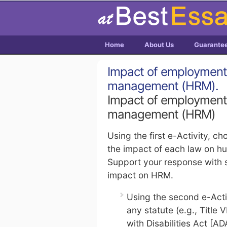
Home
About Us
Guarante
Impact of employment
management (HRM).
Impact of employment
management (HRM)
Using the first e-Activity, 
the impact of each law on 
Support your response with s
impact on HRM.
Using the second e-Activi
any statute (e.g., Title 
with Disabilities Act [A