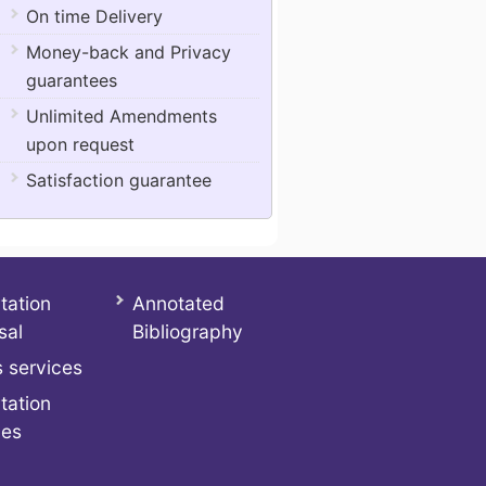
On time Delivery
Money-back and Privacy
guarantees
Unlimited Amendments
upon request
Satisfaction guarantee
tation
Annotated
sal
Bibliography
 services
tation
ces