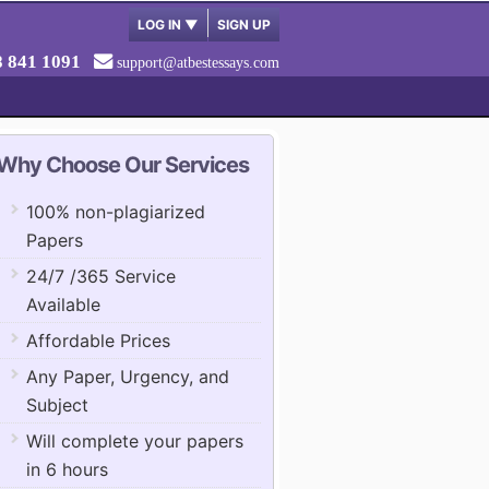
LOG IN
▼
SIGN UP
8 841 1091
support@atbestessays.com
Why Choose Our Services
100% non-plagiarized
Papers
24/7 /365 Service
Available
Affordable Prices
Any Paper, Urgency, and
Subject
Will complete your papers
in 6 hours