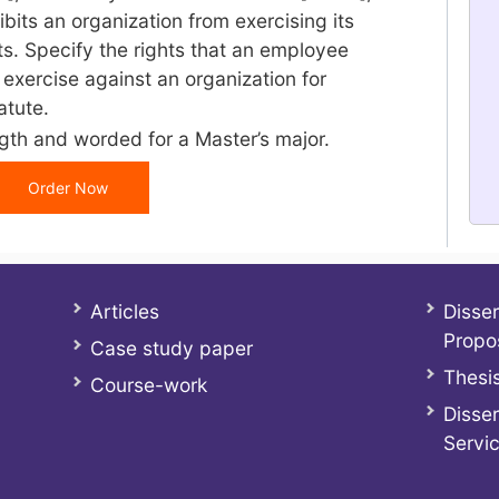
ibits an organization from exercising its
s. Specify the rights that an employee
exercise against an organization for
atute.
gth and worded for a Master’s major.
Order Now
Articles
Disser
Propo
Case study paper
Thesis
Course-work
Disser
Servi