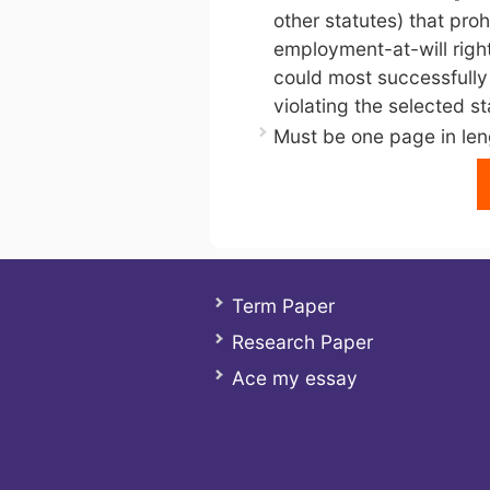
other statutes) that proh
employment-at-will right
could most successfully 
violating the selected st
Must be one page in len
Term Paper
Research Paper
Ace my essay