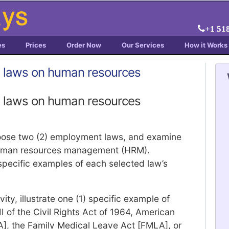
+1 51
es
Prices
Order Now
Our Services
How it Works
 laws on human resources
 laws on human resources
choose two (2) employment laws, and examine
human resources management (HRM).
pecific examples of each selected law’s
ty, illustrate one (1) specific example of
VII of the Civil Rights Act of 1964, American
DA], the Family Medical Leave Act [FMLA], or