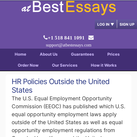
LOG IN
▼
SIGN UP
+1 518 841 1091
support@atbestessays.com
Home
About Us
Guarantees
Prices
Order Now
Our Services
How it Works
HR Policies Outside the United
States
The U.S. Equal Employment Opportunity
Commission (EEOC) has published which U.S.
equal opportunity employment laws apply
outside of the United States as well as equal
opportunity employment regulations from