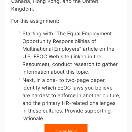
Canada, Hong Kong, and the United
Kingdom.
For this assignment:
Starting with “The Equal Employment
Opportunity Responsibilities of
Multinational Employers” article on the
U.S. EEOC Web site (linked in the
Resources), conduct research to gather
information about this topic.
Next, in a one- to two-page paper,
identify which EEOC laws you believe
are hardest to enforce in another culture,
and the primary HR-related challenges
in these cultures. Provide supporting
rationale.
Order Now