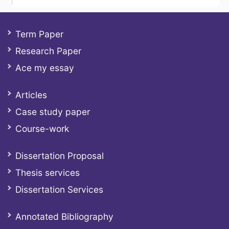
Term Paper
Research Paper
Ace my essay
Articles
Case study paper
Course-work
Dissertation Proposal
Thesis services
Dissertation Services
Annotated Bibliography