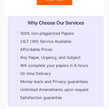
Why Choose Our Services
100% non-plagiarized Papers
24/7 /365 Service Available
Affordable Prices
Any Paper, Urgency, and Subject
Will complete your papers in 6 hours
On time Delivery
Money-back and Privacy guarantees
Unlimited Amendments upon request
Satisfaction guarantee