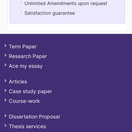
Unlimited Amendments upon request
Satisfaction guarantee
Term Paper
Research Paper
Ace my essay
Articles
Case study paper
Course-work
Dissertation Proposal
Thesis services