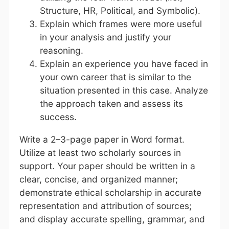
Structure, HR, Political, and Symbolic).
Explain which frames were more useful
in your analysis and justify your
reasoning.
Explain an experience you have faced in
your own career that is similar to the
situation presented in this case. Analyze
the approach taken and assess its
success.
Write a 2–3-page paper in Word format.
Utilize at least two scholarly sources in
support. Your paper should be written in a
clear, concise, and organized manner;
demonstrate ethical scholarship in accurate
representation and attribution of sources;
and display accurate spelling, grammar, and