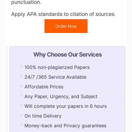
punctuation.
Apply APA standards to citation of sources.
Order Now
Why Choose Our Services
100% non-plagiarized Papers
24/7 /365 Service Available
Affordable Prices
Any Paper, Urgency, and Subject
Will complete your papers in 6 hours
On time Delivery
Money-back and Privacy guarantees