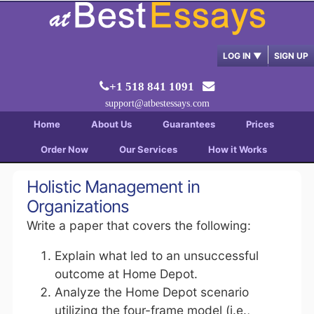
LOG IN
▼
SIGN UP
+1 518 841 1091
support@atbestessays.com
Home
About Us
Guarantees
Prices
Order Now
Our Services
How it Works
Holistic Management in
Organizations
Write a paper that covers the following:
Explain what led to an unsuccessful
outcome at Home Depot.
Analyze the Home Depot scenario
utilizing the four-frame model (i.e.,