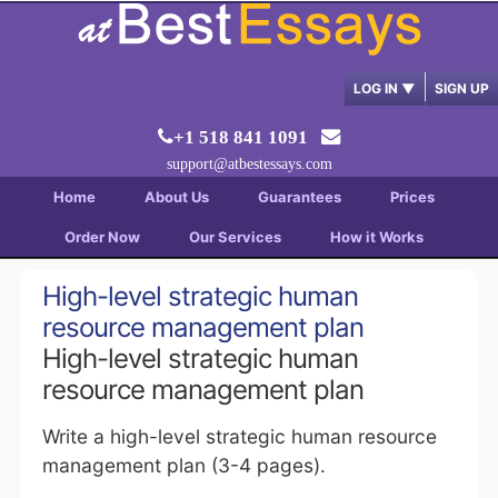
LOG IN
▼
SIGN UP
+1 518 841 1091
support@atbestessays.com
Home
About Us
Guarantees
Prices
Order Now
Our Services
How it Works
High-level strategic human
resource management plan
High-level strategic human
resource management plan
Write a high-level strategic human resource
management plan (3-4 pages).