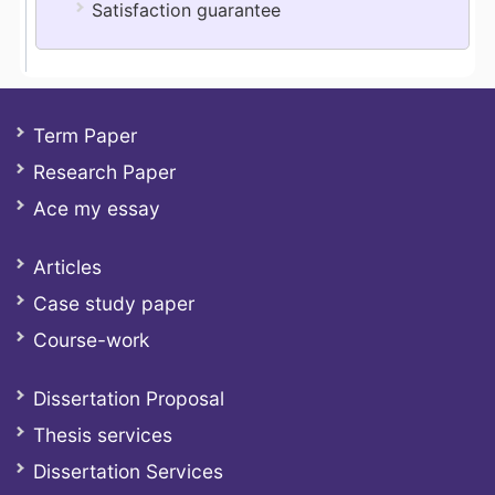
Satisfaction guarantee
Term Paper
Research Paper
Ace my essay
Articles
Case study paper
Course-work
Dissertation Proposal
Thesis services
Dissertation Services