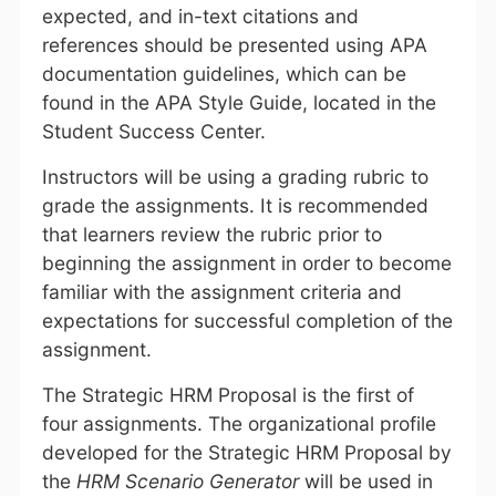
expected, and in-text citations and
references should be presented using APA
documentation guidelines, which can be
found in the APA Style Guide, located in the
Student Success Center.
Instructors will be using a grading rubric to
grade the assignments. It is recommended
that learners review the rubric prior to
beginning the assignment in order to become
familiar with the assignment criteria and
expectations for successful completion of the
assignment.
The Strategic HRM Proposal is the first of
four assignments. The organizational profile
developed for the Strategic HRM Proposal by
the
HRM Scenario Generator
will be used in