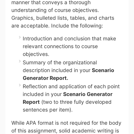
manner that conveys a thorough
understanding of course objectives.
Graphics, bulleted lists, tables, and charts
are acceptable. Include the following:
Introduction and conclusion that make
relevant connections to course
objectives.
Summary of the organizational
description included in your
Scenario
Generator Report.
Reflection and application of each point
included in your
Scenario Generator
Report
(two to three fully developed
sentences per item).
While APA format is not required for the body
of this assignment, solid academic writing is