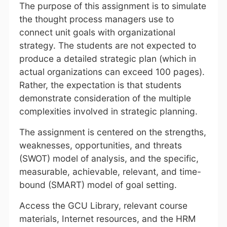
The purpose of this assignment is to simulate
the thought process managers use to
connect unit goals with organizational
strategy. The students are not expected to
produce a detailed strategic plan (which in
actual organizations can exceed 100 pages).
Rather, the expectation is that students
demonstrate consideration of the multiple
complexities involved in strategic planning.
The assignment is centered on the strengths,
weaknesses, opportunities, and threats
(SWOT) model of analysis, and the specific,
measurable, achievable, relevant, and time-
bound (SMART) model of goal setting.
Access the GCU Library, relevant course
materials, Internet resources, and the HRM