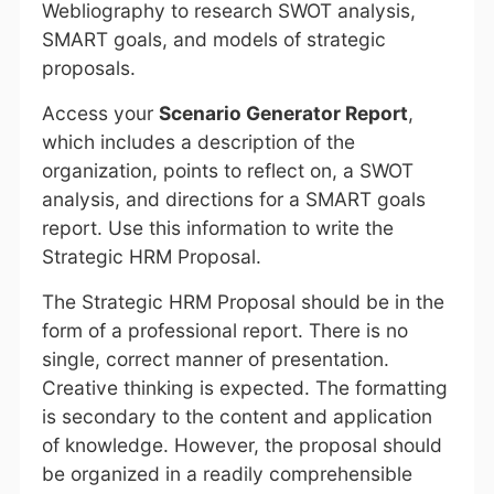
Webliography to research SWOT analysis,
SMART goals, and models of strategic
proposals.
Access your
Scenario Generator Report
,
which includes a description of the
organization, points to reflect on, a SWOT
analysis, and directions for a SMART goals
report. Use this information to write the
Strategic HRM Proposal.
The Strategic HRM Proposal should be in the
form of a professional report. There is no
single, correct manner of presentation.
Creative thinking is expected. The formatting
is secondary to the content and application
of knowledge. However, the proposal should
be organized in a readily comprehensible