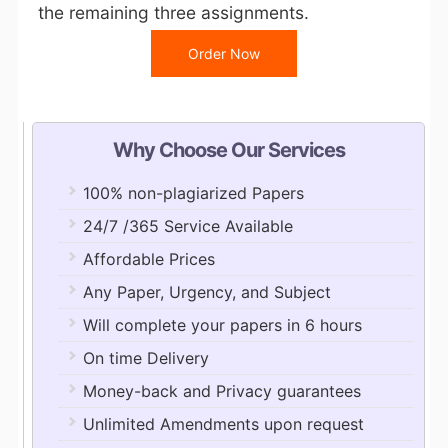
the remaining three assignments.
Order Now
Why Choose Our Services
100% non-plagiarized Papers
24/7 /365 Service Available
Affordable Prices
Any Paper, Urgency, and Subject
Will complete your papers in 6 hours
On time Delivery
Money-back and Privacy guarantees
Unlimited Amendments upon request