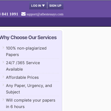
LOG IN
▼
SIGN UP
8 841 1091
support@atbestessays.com
Why Choose Our Services
100% non-plagiarized
Papers
24/7 /365 Service
Available
Affordable Prices
Any Paper, Urgency, and
Subject
Will complete your papers
in 6 hours