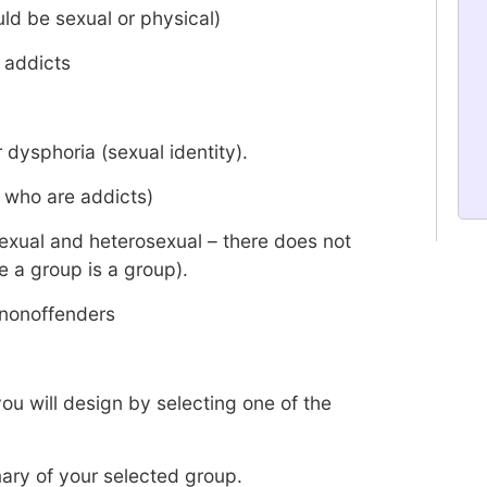
ld be sexual or physical)
 addicts
 dysphoria (sexual identity).
 who are addicts)
exual and heterosexual – there does not
e a group is a group).
 nonoffenders
ou will design by selecting one of the
ry of your selected group.