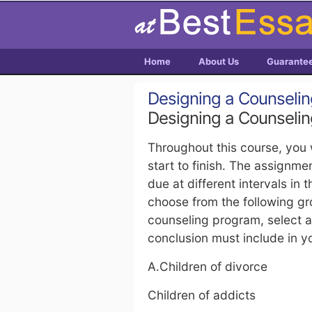
Home
About Us
Guarante
Designing a Counseling
Designing a Counseling
Throughout this course, you 
start to finish. The assignme
due at different intervals in 
choose from the following gro
counseling program, select a
conclusion must include in yo
A.Children of divorce
Children of addicts