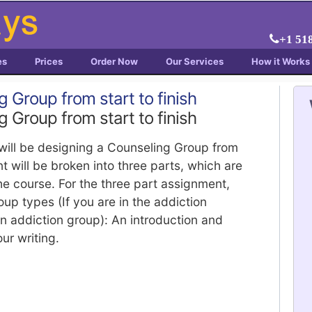
+1 51
es
Prices
Order Now
Our Services
How it Works
 Group from start to finish
 Group from start to finish
will be designing a Counseling Group from
nt will be broken into three parts, which are
the course. For the three part assignment,
up types (If you are in the addiction
n addiction group): An introduction and
ur writing.