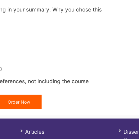
wing in your summary: Why you chose this
p
eferences, not including the course
Order Now
Articles
Disser