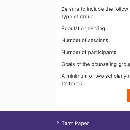
Be sure to include the follo
type of group
Population serving
Number of sessions
Number of participants
Goals of the counseling grou
A minimum of two scholarly r
textbook
Term Paper