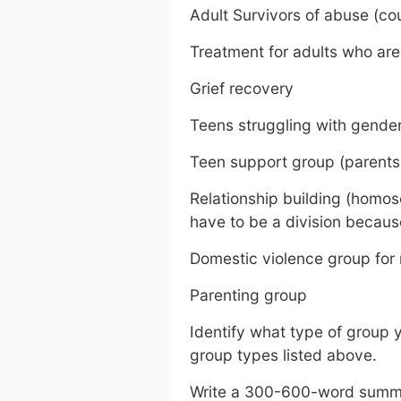
Adult Survivors of abuse (cou
Treatment for adults who are
Grief recovery
Teens struggling with gender
Teen support group (parents
Relationship building (homos
have to be a division becaus
Domestic violence group for
Parenting group
Identify what type of group y
group types listed above.
Write a 300-600-word summa