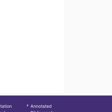
tation
Annotated