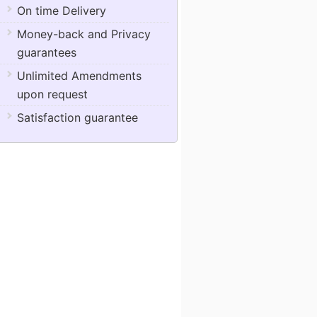
On time Delivery
Money-back and Privacy
guarantees
Unlimited Amendments
upon request
Satisfaction guarantee