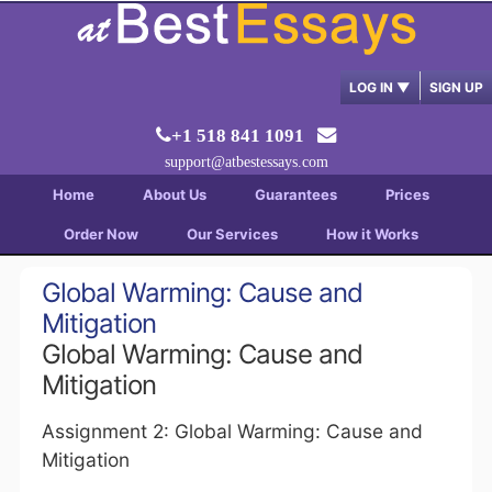
LOG IN
▼
SIGN UP
+1 518 841 1091
support@atbestessays.com
Home
About Us
Guarantees
Prices
Order Now
Our Services
How it Works
Global Warming: Cause and
Mitigation
Global Warming: Cause and
Mitigation
Assignment 2: Global Warming: Cause and
Mitigation