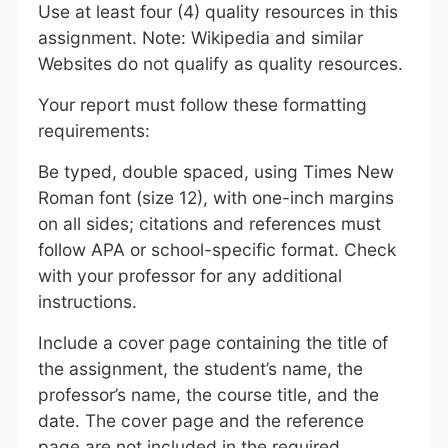
Use at least four (4) quality resources in this
assignment. Note: Wikipedia and similar
Websites do not qualify as quality resources.
Your report must follow these formatting
requirements:
Be typed, double spaced, using Times New
Roman font (size 12), with one-inch margins
on all sides; citations and references must
follow APA or school-specific format. Check
with your professor for any additional
instructions.
Include a cover page containing the title of
the assignment, the student’s name, the
professor’s name, the course title, and the
date. The cover page and the reference
page are not included in the required