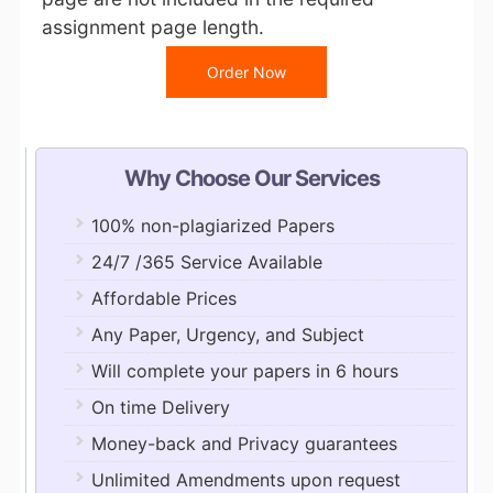
assignment page length.
Order Now
Why Choose Our Services
100% non-plagiarized Papers
24/7 /365 Service Available
Affordable Prices
Any Paper, Urgency, and Subject
Will complete your papers in 6 hours
On time Delivery
Money-back and Privacy guarantees
Unlimited Amendments upon request