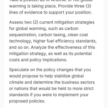
warming is taking place. Provide three (3)
lines of evidence to support your position.
Assess two (2) current mitigation strategies
for global warming, such as carbon
sequestration, carbon taxing, clean coal
technology, higher fuel efficiency standards,
and so on. Analyze the effectiveness of this
mitigation strategy, as well as its potential
costs and policy implications.
Speculate on the policy changes that you
would propose to help stabilize global
climate and determine the business sectors
or nations that would be held to more strict
standards if you were to implement your
proposed policies.