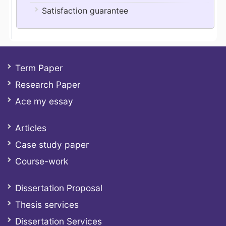
Satisfaction guarantee
Term Paper
Research Paper
Ace my essay
Articles
Case study paper
Course-work
Dissertation Proposal
Thesis services
Dissertation Services