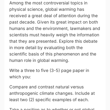
Among the most controversial topics in
physical science, global warming has
received a great deal of attention during the
past decade. Given its great impact on both
humans and the environment, lawmakers and
scientists must heavily weigh the information
that they are presented. Explore this debate
in more detail by evaluating both the
scientific basis of this phenomenon and the
human role in global warming.
Write a three to five (3-5) page paper in
which you:
Compare and contrast natural versus
anthropogenic climate changes. Include at
least two (2) specific examples of each.
Take a position as to whether or not global