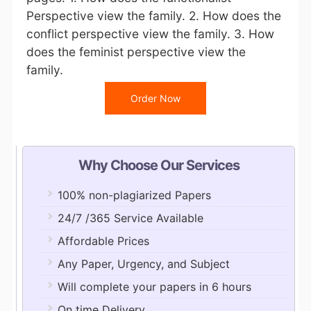
Perspective view the family. 2. How does the
conflict perspective view the family. 3. How
does the feminist perspective view the
family.
Order Now
Why Choose Our Services
100% non-plagiarized Papers
24/7 /365 Service Available
Affordable Prices
Any Paper, Urgency, and Subject
Will complete your papers in 6 hours
On time Delivery