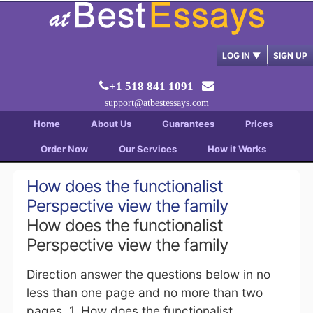
LOG IN
▼
SIGN UP
+1 518 841 1091
support@atbestessays.com
Home
About Us
Guarantees
Prices
Order Now
Our Services
How it Works
How does the functionalist
Perspective view the family
How does the functionalist
Perspective view the family
Direction answer the questions below in no
less than one page and no more than two
pages. 1. How does the functionalist