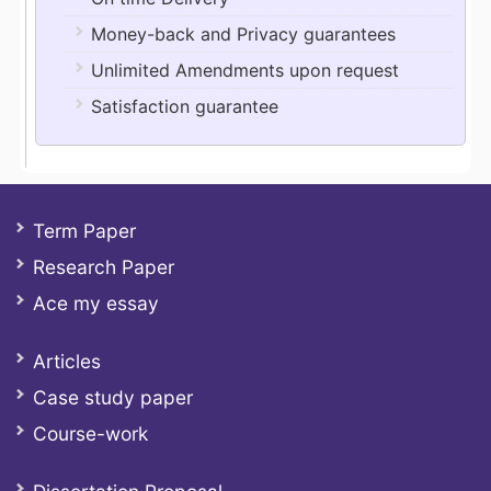
Money-back and Privacy guarantees
Unlimited Amendments upon request
Satisfaction guarantee
Term Paper
Research Paper
Ace my essay
Articles
Case study paper
Course-work