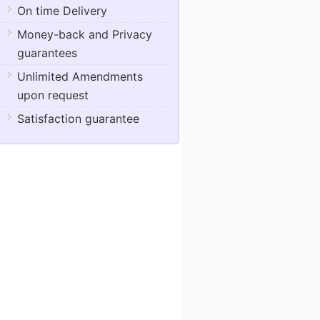
On time Delivery
Money-back and Privacy
guarantees
Unlimited Amendments
upon request
Satisfaction guarantee