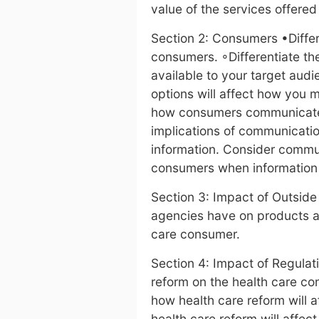
value of the services offere
Section 2: Consumers •Differ
consumers. ◦Differentiate th
available to your target aud
options will affect how you 
how consumers communicate 
implications of communicati
information. Consider commu
consumers when information 
Section 3: Impact of Outsid
agencies have on products an
care consumer.
Section 4: Impact of Regulat
reform on the health care c
how health care reform will 
health care reform will affec