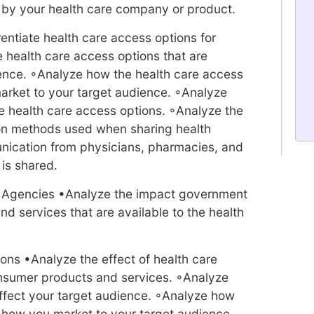
d by your health care company or product.
entiate health care access options for
e health care access options that are
ience. ◦Analyze how the health care access
market to your target audience. ◦Analyze
health care access options. ◦Analyze the
on methods used when sharing health
nication from physicians, pharmacies, and
is shared.
e Agencies •Analyze the impact government
d services that are available to the health
ions •Analyze the effect of health care
onsumer products and services. ◦Analyze
affect your target audience. ◦Analyze how
t how you market to your target audience.