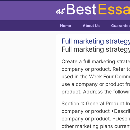
Home
About Us
Guarante
Full marketing strateg
Full marketing strateg
Create a full marketing strat
company or product. Refer t
used in the Week Four Comm
use a company or product f
product. Address the followi
Section 1: General Product I
company or product •Describ
company or product. ◦Describ
other marketing plans curren