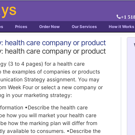
+1 51
es
Prices
Order Now
Our Services
How it Works
y: health care company or product
y: health care company or product
egy (3 to 4 pages) for a health care
o the examples of companies or products
unication Strategy assignment. You may
rom Week Four or select a new company or
ng in your marketing strategy:
nformation •Describe the health care
e how you will market your health care
e how the marking plan will differ from
tly available to consumers. •Describe the