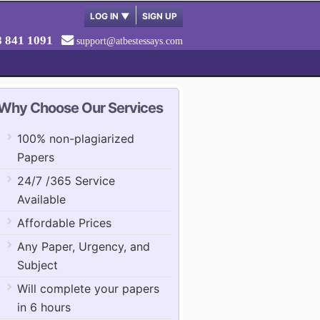
LOG IN
▼
SIGN UP
8 841 1091
support@atbestessays.com
Why Choose Our Services
100% non-plagiarized
Papers
24/7 /365 Service
Available
Affordable Prices
Any Paper, Urgency, and
Subject
Will complete your papers
in 6 hours