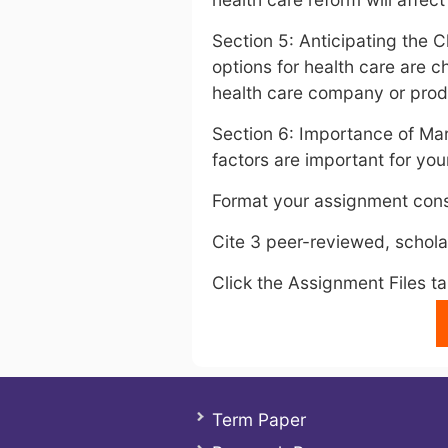
Section 5: Anticipating the
options for health care are c
health care company or produ
Section 6: Importance of Mar
factors are important for you
Format your assignment cons
Cite 3 peer-reviewed, scholar
Click the Assignment Files t
Term Paper