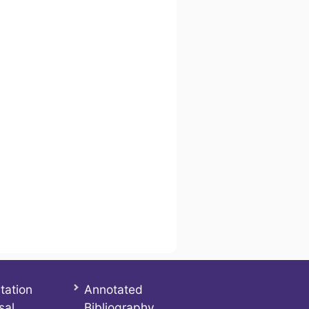
tation
Annotated
sal
Bibliography