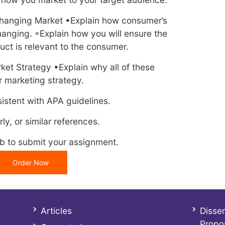
 Changing Market •Explain how consumer’s
hanging. ◦Explain how you will ensure the
ct is relevant to the consumer.
ket Strategy •Explain why all of these
r marketing strategy.
istent with APA guidelines.
ly, or similar references.
ab to submit your assignment.
Order Now
Articles
Disser
Propo