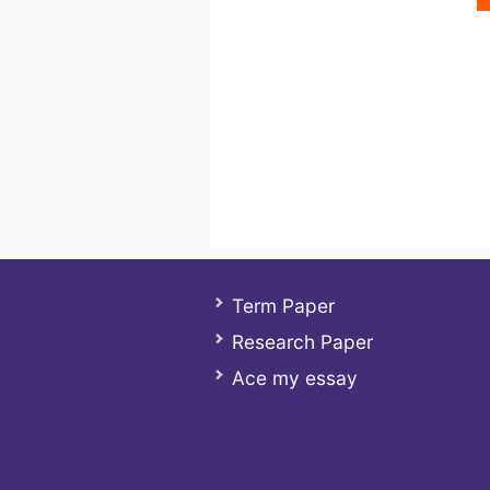
Term Paper
Research Paper
Ace my essay