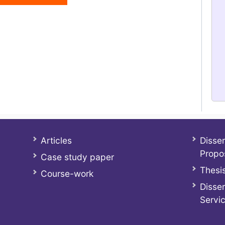
Articles
Disser
Propo
Case study paper
Thesis
Course-work
Disser
Servi