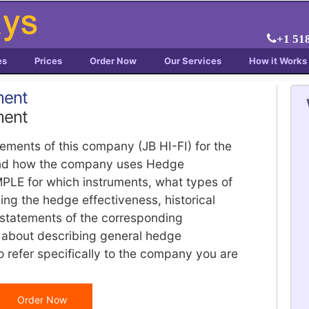
+1 51
es
Prices
Order Now
Our Services
How it Works
ment
ment
atements of this company (JB HI-FI) for the
f and how the company uses Hedge
PLE for which instruments, what types of
ng the hedge effectiveness, historical
 statements of the corresponding
ot about describing general hedge
o refer specifically to the company you are
Order Now