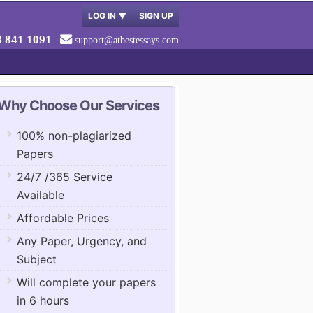
LOG IN
▼
SIGN UP
8 841 1091
support@atbestessays.com
Why Choose Our Services
100% non-plagiarized
Papers
24/7 /365 Service
Available
Affordable Prices
Any Paper, Urgency, and
Subject
Will complete your papers
in 6 hours