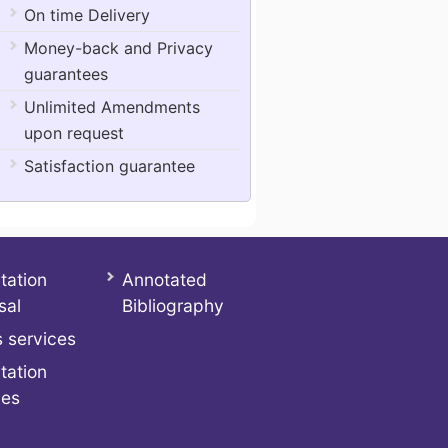
On time Delivery
Money-back and Privacy
guarantees
Unlimited Amendments
upon request
Satisfaction guarantee
tation
Annotated
sal
Bibliography
 services
tation
ces