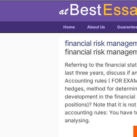
Home
About Us
Guarante
financial risk manage
financial risk manage
Referring to the financial st
last three years, discuss i
Accounting rules ( FOR EXAM
hedges, method for determini
development in the financial
positions)? Note that it is n
accounting rules: You have t
analysing.