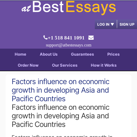
LOG IN
▼
SIGN UP
+1 518 841 1091
support@atbestessays.com
Home
About Us
Guarantees
Prices
Order Now
Our Services
How it Works
Factors influence on economic
growth in developing Asia and
Pacific Countries
Factors influence on economic
growth in developing Asia and
Pacific Countries