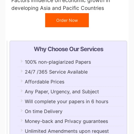
Factors influence on economic growth in
developing Asia and Pacific Countries
Order Now
Why Choose Our Services
100% non-plagiarized Papers
24/7 /365 Service Available
Affordable Prices
Any Paper, Urgency, and Subject
Will complete your papers in 6 hours
On time Delivery
Money-back and Privacy guarantees
Unlimited Amendments upon request