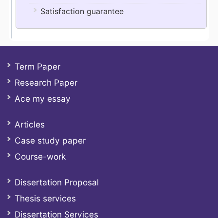
Satisfaction guarantee
Term Paper
Research Paper
Ace my essay
Articles
Case study paper
Course-work
Dissertation Proposal
Thesis services
Dissertation Services