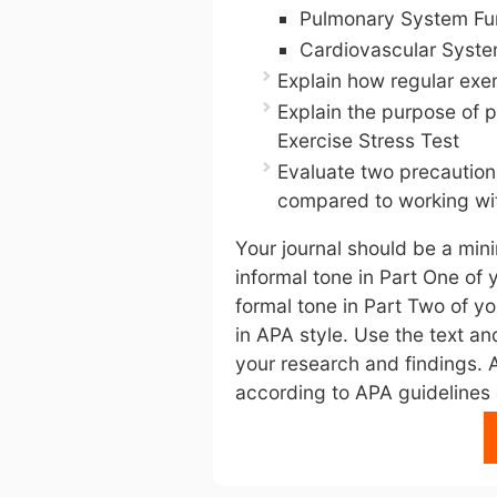
Pulmonary System Fu
Cardiovascular Syste
Explain how regular exe
Explain the purpose of 
Exercise Stress Test
Evaluate two precaution
compared to working wit
Your journal should be a min
informal tone in Part One of 
formal tone in Part Two of yo
in APA style. Use the text an
your research and findings. 
according to APA guidelines a