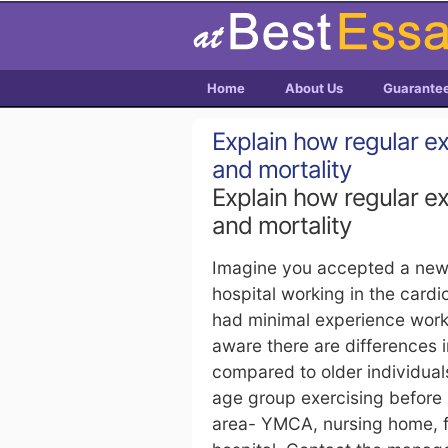
Home
About Us
Guarante
Explain how regular e
and mortality
Explain how regular e
and mortality
Imagine you accepted a new j
hospital working in the car
had minimal experience worki
aware there are differences 
compared to older individual
age group exercising before s
area- YMCA, nursing home, fit