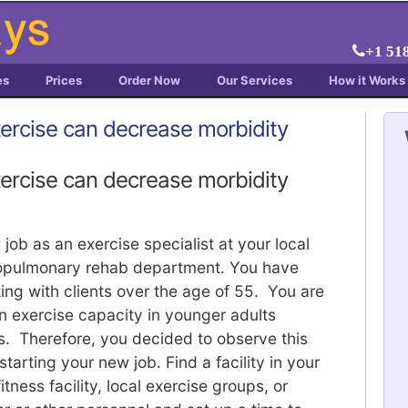
+1 51
es
Prices
Order Now
Our Services
How it Works
xercise can decrease morbidity
xercise can decrease morbidity
ob as an exercise specialist at your local
diopulmonary rehab department. You have
ng with clients over the age of 55. You are
in exercise capacity in younger adults
s. Therefore, you decided to observe this
tarting your new job. Find a facility in your
ness facility, local exercise groups, or