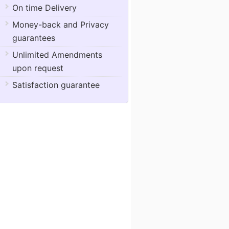
On time Delivery
Money-back and Privacy
guarantees
Unlimited Amendments
upon request
Satisfaction guarantee