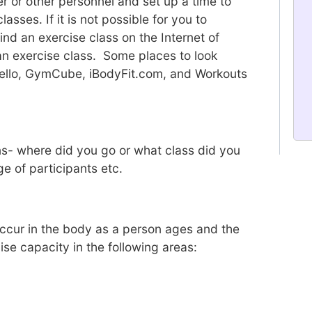
r or other personnel and set up a time to
asses. If it is not possible for you to
find an exercise class on the Internet of
 an exercise class. Some places to look
ello, GymCube, iBodyFit.com, and Workouts
ns- where did you go or what class did you
e of participants etc.
ccur in the body as a person ages and the
ise capacity in the following areas: