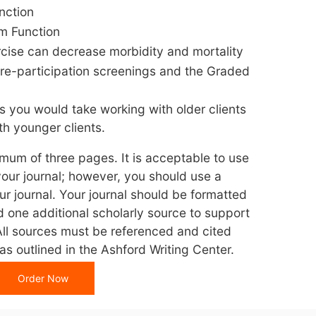
nction
m Function
rcise can decrease morbidity and mortality
pre-participation screenings and the Graded
s you would take working with older clients
h younger clients.
imum of three pages. It is acceptable to use
your journal; however, you should use a
ur journal. Your journal should be formatted
d one additional scholarly source to support
All sources must be referenced and cited
s outlined in the Ashford Writing Center.
Order Now