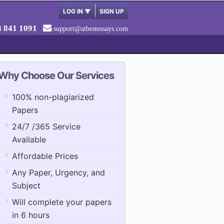
LOG IN
▼
SIGN UP
8 841 1091
support@atbestessays.com
Why Choose Our Services
100% non-plagiarized
Papers
24/7 /365 Service
Available
Affordable Prices
Any Paper, Urgency, and
Subject
Will complete your papers
in 6 hours