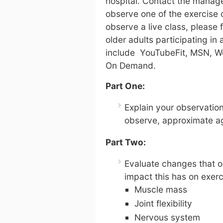
hospital. Contact the manage
observe one of the exercise cl
observe a live class, please 
older adults participating in
include YouTubeFit, MSN, W
On Demand.
Part One:
Explain your observatio
observe, approximate ag
Part Two:
Evaluate changes that o
impact this has on exerc
Muscle mass
Joint flexibility
Nervous system