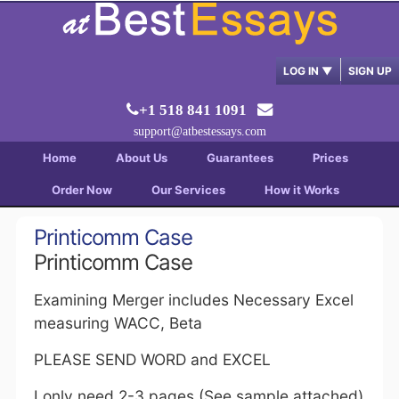
LOG IN
▼
SIGN UP
+1 518 841 1091
support@atbestessays.com
Home
About Us
Guarantees
Prices
Order Now
Our Services
How it Works
Printicomm Case
Printicomm Case
Examining Merger includes Necessary Excel
measuring WACC, Beta
PLEASE SEND WORD and EXCEL
I only need 2-3 pages (See sample attached)