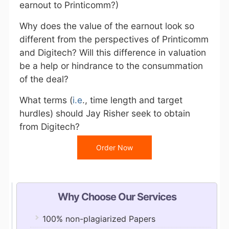
earnout to Printicomm?)
Why does the value of the earnout look so
different from the perspectives of Printicomm
and Digitech? Will this difference in valuation
be a help or hindrance to the consummation
of the deal?
What terms (
i.e
., time length and target
hurdles) should Jay Risher seek to obtain
from Digitech?
Order Now
Why Choose Our Services
100% non-plagiarized Papers