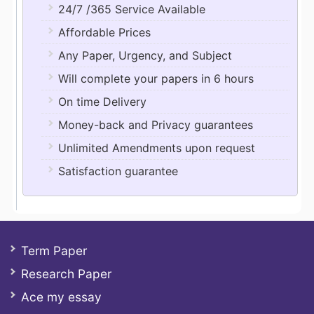
24/7 /365 Service Available
Affordable Prices
Any Paper, Urgency, and Subject
Will complete your papers in 6 hours
On time Delivery
Money-back and Privacy guarantees
Unlimited Amendments upon request
Satisfaction guarantee
Term Paper
Research Paper
Ace my essay