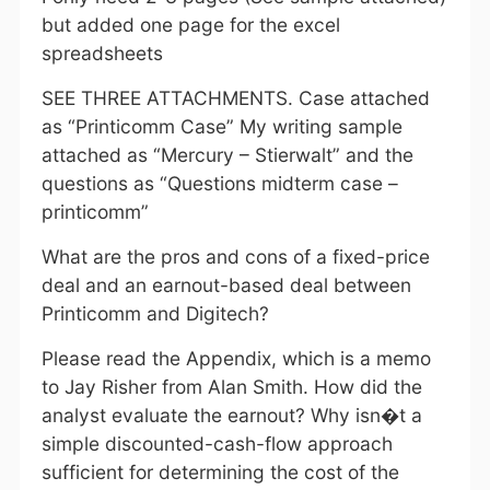
but added one page for the excel
spreadsheets
SEE THREE ATTACHMENTS. Case attached
as “Printicomm Case” My writing sample
attached as “Mercury – Stierwalt” and the
questions as “Questions midterm case –
printicomm”
What are the pros and cons of a fixed-price
deal and an earnout-based deal between
Printicomm and Digitech?
Please read the Appendix, which is a memo
to Jay Risher from Alan Smith. How did the
analyst evaluate the earnout? Why isn�t a
simple discounted-cash-flow approach
sufficient for determining the cost of the