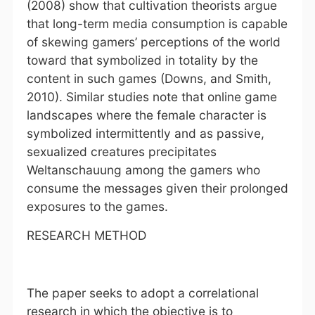
(2008) show that cultivation theorists argue
that long-term media consumption is capable
of skewing gamers’ perceptions of the world
toward that symbolized in totality by the
content in such games (Downs, and Smith,
2010). Similar studies note that online game
landscapes where the female character is
symbolized intermittently and as passive,
sexualized creatures precipitates
Weltanschauung among the gamers who
consume the messages given their prolonged
exposures to the games.
RESEARCH METHOD
The paper seeks to adopt a correlational
research in which the objective is to