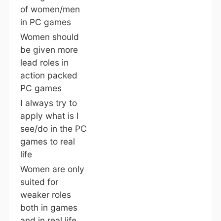
of women/men
in PC games
Women should
be given more
lead roles in
action packed
PC games
I always try to
apply what is I
see/do in the PC
games to real
life
Women are only
suited for
weaker roles
both in games
and in real life