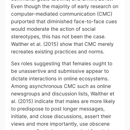
Even though the majority of early research on
computer-mediated communication (CMC)
purported that diminished face-to-face cues
would moderate the action of social
stereotypes, this has not been the case.
Walther et al. (2015) show that CMC merely
recreates existing practices and norms.
Sex roles suggesting that females ought to
be unassertive and submissive appear to
dictate interactions in online ecosystems.
Among asynchronous CMC such as online
newsgroups and discussion lists, Walther et
al. (2015) indicate that males are more likely
to predispose to post longer messages,
initiate, and close discussions, assert their
views and more importantly, use obscene