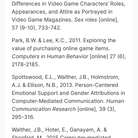
Differences in Video Game Characters’ Roles,
Appearances, and Attire as Portrayed in
Video Game Magazines.
Sex roles
[online],
57 (9-10), 733-742.
Park, B.W. & Lee, K.C., 2011. Exploring the
value of purchasing online game items.
Computers in Human Behavior
[online] 27 (6),
2178-2185.
Spottswood, E.L., Walther, J.B., Holmstrom,
A.J. & Ellison, N.B., 2013. Person-Centered
Emotional Support and Gender Attributions in
Computer-Mediated Communication.
Human
Communication Research
[online], 39 (3),
295-316.
Walther, J.B., Hoter, E., Ganayem, A. &
Shonfeld, M., 2015 Computer-mediated