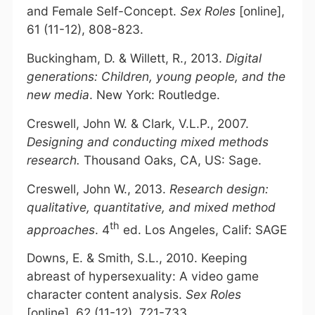
and Female Self-Concept.
Sex Roles
[online],
61 (11-12), 808-823.
Buckingham, D. & Willett, R., 2013.
Digital
generations: Children, young people, and the
new media
. New York: Routledge.
Creswell, John W. & Clark, V.L.P., 2007.
Designing and conducting mixed methods
research.
Thousand Oaks, CA, US: Sage.
Creswell, John W., 2013.
Research design:
qualitative, quantitative, and mixed method
th
approaches
. 4
ed. Los Angeles, Calif: SAGE
Downs, E. & Smith, S.L., 2010. Keeping
abreast of hypersexuality: A video game
character content analysis.
Sex Roles
[online], 62 (11-12), 721-733.