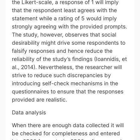
the Likert-scale, a response of 1 will imply
that the respondent least agrees with the
statement while a rating of 5 would imply
strongly agreeing with the provided prompts.
The study, however, observes that social
desirability might drive some respondents to
falsify responses and hence reduce the
reliability of the study’s findings (Ioannidis, et
al., 2014). Nevertheless, the researcher will
strive to reduce such discrepancies by
introducing self-check mechanisms in the
questionnaires to ensure that the responses
provided are realistic.
Data analysis
When there are enough data collected it will
be checked for completeness and entered