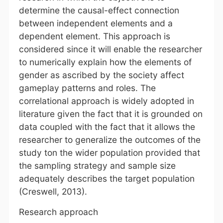
determine the causal-effect connection
between independent elements and a
dependent element. This approach is
considered since it will enable the researcher
to numerically explain how the elements of
gender as ascribed by the society affect
gameplay patterns and roles. The
correlational approach is widely adopted in
literature given the fact that it is grounded on
data coupled with the fact that it allows the
researcher to generalize the outcomes of the
study ton the wider population provided that
the sampling strategy and sample size
adequately describes the target population
(Creswell, 2013).
Research approach