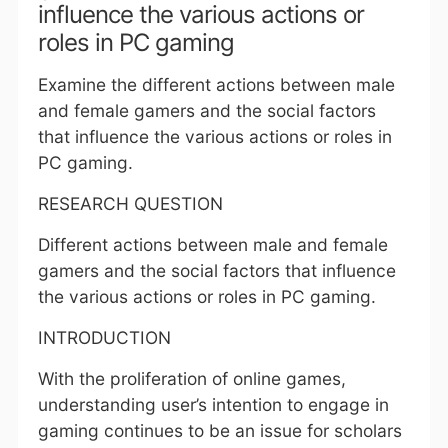
influence the various actions or
roles in PC gaming
Examine the different actions between male
and female gamers and the social factors
that influence the various actions or roles in
PC gaming.
RESEARCH QUESTION
Different actions between male and female
gamers and the social factors that influence
the various actions or roles in PC gaming.
INTRODUCTION
With the proliferation of online games,
understanding user’s intention to engage in
gaming continues to be an issue for scholars