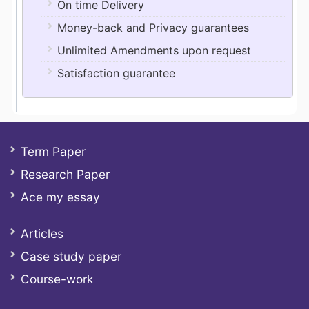
On time Delivery
Money-back and Privacy guarantees
Unlimited Amendments upon request
Satisfaction guarantee
Term Paper
Research Paper
Ace my essay
Articles
Case study paper
Course-work