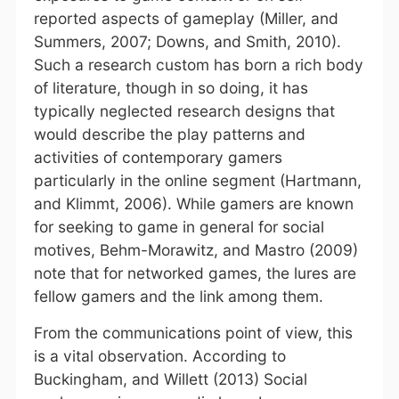
reported aspects of gameplay (Miller, and
Summers, 2007; Downs, and Smith, 2010).
Such a research custom has born a rich body
of literature, though in so doing, it has
typically neglected research designs that
would describe the play patterns and
activities of contemporary gamers
particularly in the online segment (Hartmann,
and Klimmt, 2006). While gamers are known
for seeking to game in general for social
motives, Behm-Morawitz, and Mastro (2009)
note that for networked games, the lures are
fellow gamers and the link among them.
From the communications point of view, this
is a vital observation. According to
Buckingham, and Willett (2013) Social