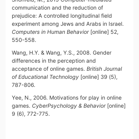
communication and the reduction of
prejudice: A controlled longitudinal field
experiment among Jews and Arabs in Israel.
Computers in Human Behavior
[online] 52,
550-558.
Wang, H.Y. & Wang, Y.S., 2008. Gender
differences in the perception and
acceptance of online games.
British Journal
of Educational Technology
[online] 39 (5),
787-806.
Yee, N., 2006. Motivations for play in online
games.
CyberPsychology & Behavior
[online]
9 (6), 772-775.