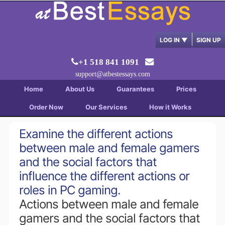
LOG IN
▼
SIGN UP
+1 518 841 1091
support@atbestessays.com
Home
About Us
Guarantees
Prices
Order Now
Our Services
How it Works
Examine the different actions
between male and female gamers
and the social factors that
influence the different actions or
roles in PC gaming.
Actions between male and female
gamers and the social factors that