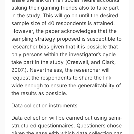
asking their gaming friends also to take part
in the study. This will go on until the desired
sample size of 40 respondents is attained.
However, the paper acknowledges that the
sampling strategy proposed is susceptible to
researcher bias given that it is possible that
only persons within the investigator’s cycle
take part in the study (Creswell, and Clark,
2007.). Nevertheless, the researcher will
request the respondents to share the link
wide enough to ensure the generalizability of
the results as possible.
Data collection instruments
Data collection will be carried out using semi-
structured questionnaires. Questioners chose
given the ease with which data collection can