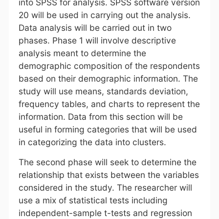
into SPSS for analysis. SPSS software version
20 will be used in carrying out the analysis.
Data analysis will be carried out in two
phases. Phase 1 will involve descriptive
analysis meant to determine the
demographic composition of the respondents
based on their demographic information. The
study will use means, standards deviation,
frequency tables, and charts to represent the
information. Data from this section will be
useful in forming categories that will be used
in categorizing the data into clusters.
The second phase will seek to determine the
relationship that exists between the variables
considered in the study. The researcher will
use a mix of statistical tests including
independent-sample t-tests and regression