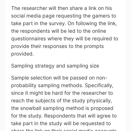
The researcher will then share a link on his
social media page requesting the gamers to
take part in the survey. On following the link,
the respondents will be led to the online
questionnaires where they will be required to
provide their responses to the prompts
provided.
Sampling strategy and sampling size
Sample selection will be passed on non-
probability sampling methods. Specifically,
since it might be hard for the researcher to
reach the subjects of the study physically,
the snowball sampling method is proposed
for the study. Respondents that will agree to
take part in the study will be requested to
share the link on their social media accounts