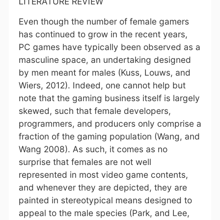
LITERATURE REVIEW
Even though the number of female gamers
has continued to grow in the recent years,
PC games have typically been observed as a
masculine space, an undertaking designed
by men meant for males (Kuss, Louws, and
Wiers, 2012). Indeed, one cannot help but
note that the gaming business itself is largely
skewed, such that female developers,
programmers, and producers only comprise a
fraction of the gaming population (Wang, and
Wang 2008). As such, it comes as no
surprise that females are not well
represented in most video game contents,
and whenever they are depicted, they are
painted in stereotypical means designed to
appeal to the male species (Park, and Lee,