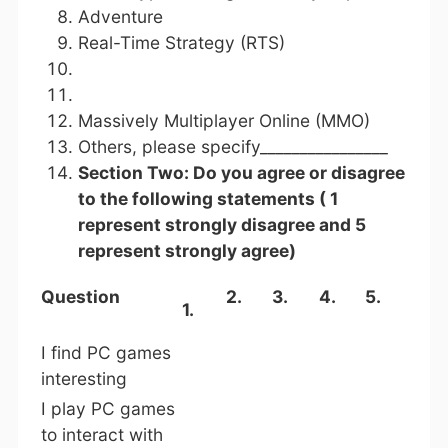
Adventure
Real-Time Strategy (RTS)
Massively Multiplayer Online (MMO)
Others, please specify________________
Section Two: Do you agree or disagree
to the following statements ( 1
represent strongly disagree and 5
represent strongly agree)
Question
2.
3.
4.
5.
1.
I find PC games
interesting
I play PC games
to interact with