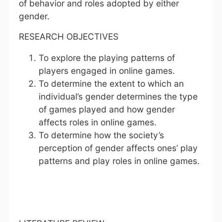
of behavior and roles adopted by either
gender.
RESEARCH OBJECTIVES
To explore the playing patterns of
players engaged in online games.
To determine the extent to which an
individual’s gender determines the type
of games played and how gender
affects roles in online games.
To determine how the society’s
perception of gender affects ones’ play
patterns and play roles in online games.