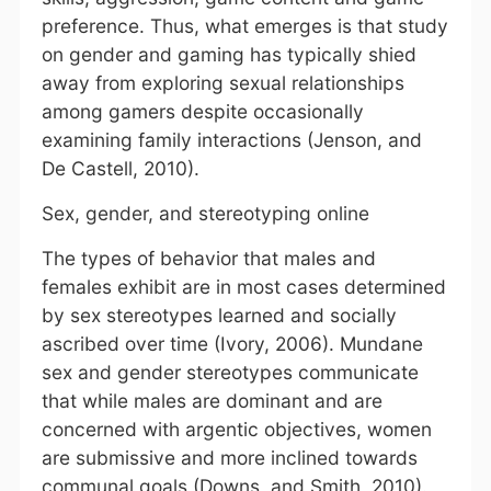
preference. Thus, what emerges is that study
on gender and gaming has typically shied
away from exploring sexual relationships
among gamers despite occasionally
examining family interactions (Jenson, and
De Castell, 2010).
Sex, gender, and stereotyping online
The types of behavior that males and
females exhibit are in most cases determined
by sex stereotypes learned and socially
ascribed over time (Ivory, 2006). Mundane
sex and gender stereotypes communicate
that while males are dominant and are
concerned with argentic objectives, women
are submissive and more inclined towards
communal goals (Downs, and Smith, 2010).