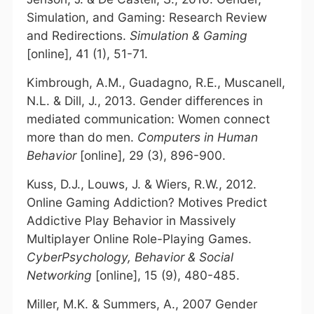
Simulation, and Gaming: Research Review
and Redirections.
Simulation & Gaming
[online], 41 (1), 51-71.
Kimbrough, A.M., Guadagno, R.E., Muscanell,
N.L. & Dill, J., 2013. Gender differences in
mediated communication: Women connect
more than do men.
Computers in Human
Behavior
[online], 29 (3), 896-900.
Kuss, D.J., Louws, J. & Wiers, R.W., 2012.
Online Gaming Addiction? Motives Predict
Addictive Play Behavior in Massively
Multiplayer Online Role-Playing Games.
CyberPsychology, Behavior & Social
Networking
[online], 15 (9), 480-485.
Miller, M.K. & Summers, A., 2007 Gender