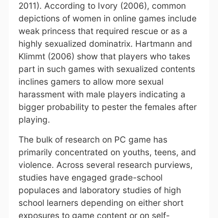
2011). According to Ivory (2006), common
depictions of women in online games include
weak princess that required rescue or as a
highly sexualized dominatrix. Hartmann and
Klimmt (2006) show that players who takes
part in such games with sexualized contents
inclines gamers to allow more sexual
harassment with male players indicating a
bigger probability to pester the females after
playing.
The bulk of research on PC game has
primarily concentrated on youths, teens, and
violence. Across several research purviews,
studies have engaged grade-school
populaces and laboratory studies of high
school learners depending on either short
exposures to game content or on self-