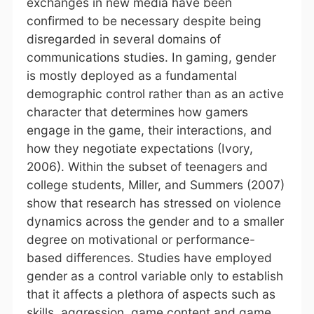
exchanges in new media have been
confirmed to be necessary despite being
disregarded in several domains of
communications studies. In gaming, gender
is mostly deployed as a fundamental
demographic control rather than as an active
character that determines how gamers
engage in the game, their interactions, and
how they negotiate expectations (Ivory,
2006). Within the subset of teenagers and
college students, Miller, and Summers (2007)
show that research has stressed on violence
dynamics across the gender and to a smaller
degree on motivational or performance-
based differences. Studies have employed
gender as a control variable only to establish
that it affects a plethora of aspects such as
skills, aggression, game content and game