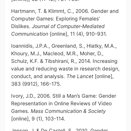
Hartmann, T. & Klimmt, C., 2006. Gender and
Computer Games: Exploring Females’
Dislikes.
Journal of Computer
‐
Mediated
Communication
[online], 11 (4), 910-931.
Ioannidis, J.P.A., Greenland, S., Hlatky, M.A.,
Khoury, M.J., Macleod, M.R., Moher, D.,
Schulz, K.F. & Tibshirani, R., 2014. Increasing
value and reducing waste in research design,
conduct, and analysis.
The Lancet
[online],
383 (9912), 166-175.
Ivory, J.D., 2006. Still a Man’s Game: Gender
Representation in Online Reviews of Video
Games.
Mass Communication & Society
[online], 9 (1), 103-114.
Jenson, J. & De Castell, S., 2010. Gender,