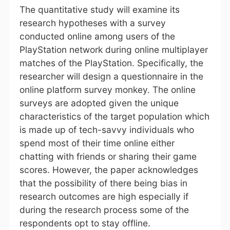
The quantitative study will examine its
research hypotheses with a survey
conducted online among users of the
PlayStation network during online multiplayer
matches of the PlayStation. Specifically, the
researcher will design a questionnaire in the
online platform survey monkey. The online
surveys are adopted given the unique
characteristics of the target population which
is made up of tech-savvy individuals who
spend most of their time online either
chatting with friends or sharing their game
scores. However, the paper acknowledges
that the possibility of there being bias in
research outcomes are high especially if
during the research process some of the
respondents opt to stay offline.