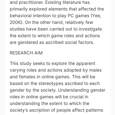
and practitioner. Existing literature has
primarily explored elements that affected the
behavioral intention to play PC games (Yee,
2006). On the other hand, relatively few
studies have been carried out to investigate
the extent to which game roles and actions
are gendered as ascribed social factors.
RESEARCH AIM
This study seeks to explore the apparent
varying roles and actions adopted by males
and females in online games. This will be
based on the stereotypes ascribed to each
gender by the society. Understanding gender
roles in online games will be crucial in
understanding the extent to which the
society’s ascription of people affect patterns