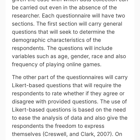
be carried out even in the absence of the
researcher. Each questionnaire will have two
sections. The first section will carry general
questions that will seek to determine the
demographic characteristics of the
respondents. The questions will include
variables such as age, gender, race and also
frequency of playing online games.
The other part of the questionnaires will carry
Likert-based questions that will require the
respondents to rate whether if they agree or
disagree with provided questions. The use of
Likert-based questions is based on the need
to ease the analysis of data and also give the
respondents the freedom to express
themselves (Creswell, and Clark, 2007). On