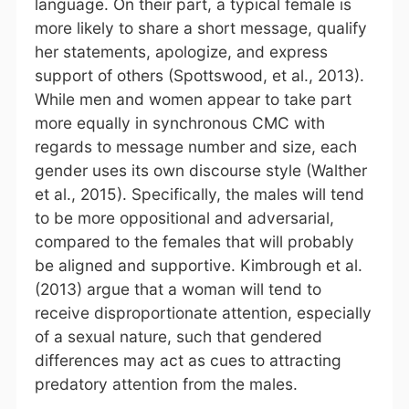
language. On their part, a typical female is
more likely to share a short message, qualify
her statements, apologize, and express
support of others (Spottswood, et al., 2013).
While men and women appear to take part
more equally in synchronous CMC with
regards to message number and size, each
gender uses its own discourse style (Walther
et al., 2015). Specifically, the males will tend
to be more oppositional and adversarial,
compared to the females that will probably
be aligned and supportive. Kimbrough et al.
(2013) argue that a woman will tend to
receive disproportionate attention, especially
of a sexual nature, such that gendered
differences may act as cues to attracting
predatory attention from the males.