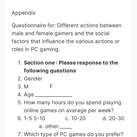
Appendix
Questionnaire for: Different actions between
male and female gamers and the social
factors that influence the various actions or
roles in PC gaming.
Section one : Please response to the
following questions
Gender
M F
Age _______________
How many hours do you spend playing
online games on average per week?
1-5 5-10 c. 10-20 d. 20-30
e. other:_____
Which type of PC games do you prefer?