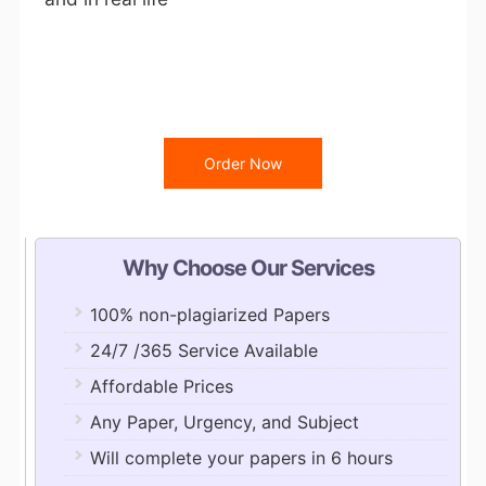
Order Now
Why Choose Our Services
100% non-plagiarized Papers
24/7 /365 Service Available
Affordable Prices
Any Paper, Urgency, and Subject
Will complete your papers in 6 hours