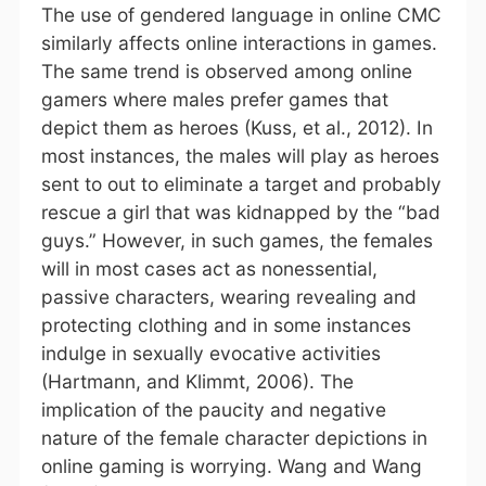
The use of gendered language in online CMC
similarly affects online interactions in games.
The same trend is observed among online
gamers where males prefer games that
depict them as heroes (Kuss, et al., 2012). In
most instances, the males will play as heroes
sent to out to eliminate a target and probably
rescue a girl that was kidnapped by the “bad
guys.” However, in such games, the females
will in most cases act as nonessential,
passive characters, wearing revealing and
protecting clothing and in some instances
indulge in sexually evocative activities
(Hartmann, and Klimmt, 2006). The
implication of the paucity and negative
nature of the female character depictions in
online gaming is worrying. Wang and Wang