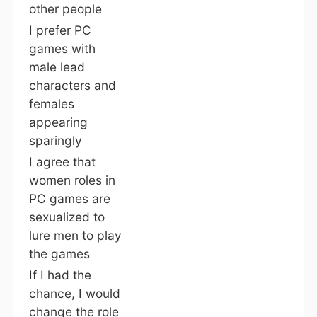
other people
I prefer PC
games with
male lead
characters and
females
appearing
sparingly
I agree that
women roles in
PC games are
sexualized to
lure men to play
the games
If I had the
chance, I would
change the role