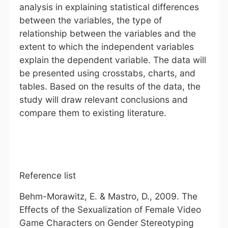
analysis in explaining statistical differences
between the variables, the type of
relationship between the variables and the
extent to which the independent variables
explain the dependent variable. The data will
be presented using crosstabs, charts, and
tables. Based on the results of the data, the
study will draw relevant conclusions and
compare them to existing literature.
Reference list
Behm-Morawitz, E. & Mastro, D., 2009. The
Effects of the Sexualization of Female Video
Game Characters on Gender Stereotyping