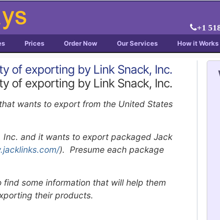
+1 51
es
Prices
Order Now
Our Services
How it Works
ity of exporting by Link Snack, Inc.
ity of exporting by Link Snack, Inc.
 that wants to export from the United States
k, Inc. and it wants to export packaged Jack
.jacklinks.com/
). Presume each package
 find some information that will help them
exporting their products.