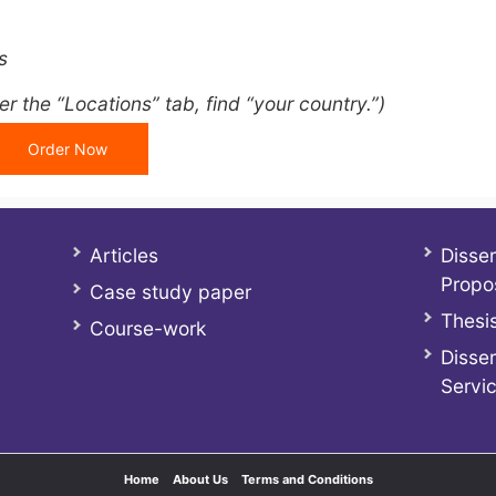
s
r the “Locations” tab, find “your country.”)
Order Now
Articles
Disser
Propo
Case study paper
Thesis
Course-work
Disser
Servi
Home
About Us
Terms and Conditions