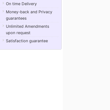
On time Delivery
Money-back and Privacy
guarantees
Unlimited Amendments
upon request
Satisfaction guarantee