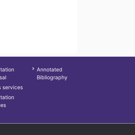
tation
Annotated
sal
Bibliography
 services
tation
ces