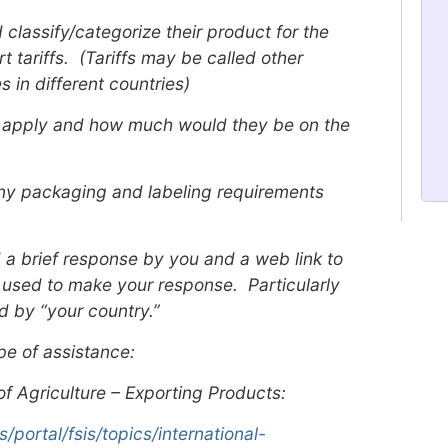
classify/categorize their product for the
 tariffs. (Tariffs may be called other
 in different countries)
ld apply and how much would they be on the
 any packaging and labeling requirements
 a brief response by you and a web link to
 used to make your response. Particularly
d by “your country.”
be of assistance:
f Agriculture – Exporting Products:
portal/fsis/topics/international-