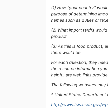
(1) How “your country” would 
purpose of determining import
names such as duties or taxes
(2) What import tariffs wou
product.
(3) As this is food product,
there would be.
For each question, they need
the resource information you
helpful are web links provide
The following websites may 
* United States Department o
http://www.fsis.usda.gov/wps/