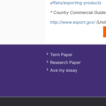
affairs/exporting-products
* Country Commercial Guide
http://www.export.gov/
(Unde
Term Paper
Research Paper
Ace my essay