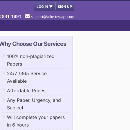
LOG IN
▼
SIGN UP
8 841 1091
support@atbestessays.com
Why Choose Our Services
100% non-plagiarized
Papers
24/7 /365 Service
Available
Affordable Prices
Any Paper, Urgency, and
Subject
Will complete your papers
in 6 hours