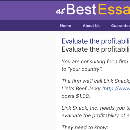
Home
About Us
Guarante
Evaluate the profitabil
Evaluate the profitabil
You are consulting for a firm
to “your country”.
The firm we’ll call Link Snac
Link’s Beef Jerky (
http://www
costs $1.00.
Link Snack, Inc. needs you to
evaluate the profitability of 
They need to know: