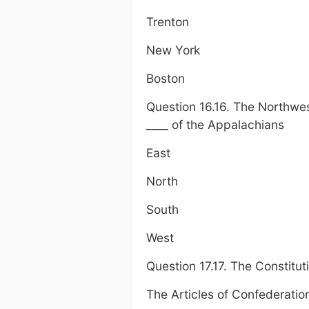
Trenton
New York
Boston
Question 16.16. The Northwe
____ of the Appalachians
East
North
South
West
Question 17.17. The Constitu
The Articles of Confederatio