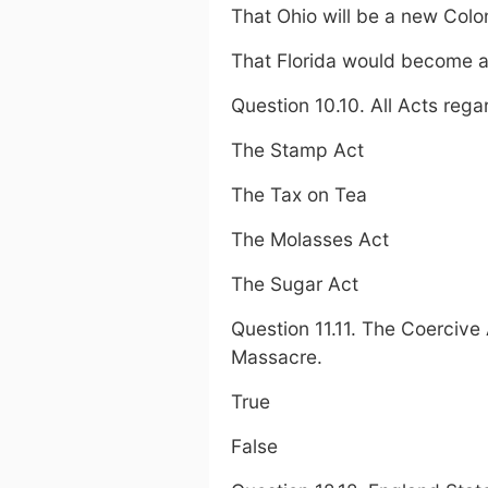
That Ohio will be a new Col
That Florida would become a
Question 10.10. All Acts reg
The Stamp Act
The Tax on Tea
The Molasses Act
The Sugar Act
Question 11.11. The Coercive
Massacre.
True
False