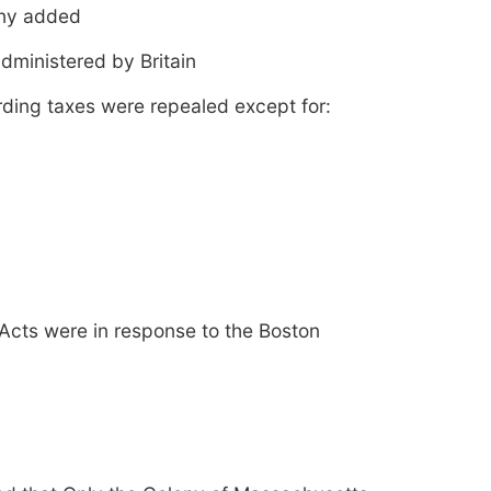
ony added
dministered by Britain
arding taxes were repealed except for:
 Acts were in response to the Boston