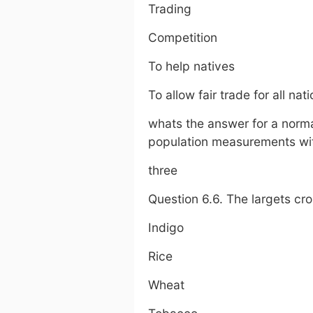
Trading
Competition
To help natives
To allow fair trade for all nat
whats the answer for a norma
population measurements wit
three
Question 6.6. The largets cro
Indigo
Rice
Wheat