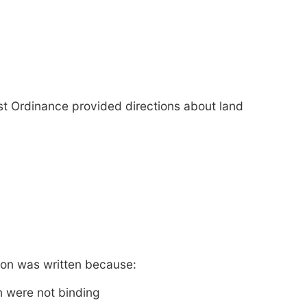
st Ordinance provided directions about land
tion was written because:
n were not binding