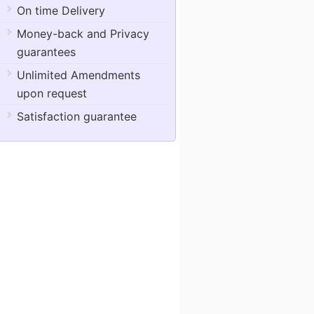
On time Delivery
Money-back and Privacy
guarantees
Unlimited Amendments
upon request
Satisfaction guarantee