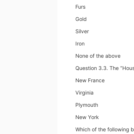
Furs
Gold
Silver
Iron
None of the above
Question 3.3. The “Hou
New France
Virginia
Plymouth
New York
Which of the following 