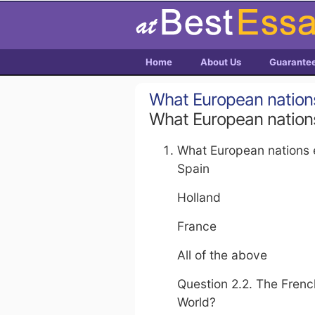
Home
About Us
Guarante
What European nation
What European nation
What European nations 
Spain
Holland
France
All of the above
Question 2.2. The Frenc
World?