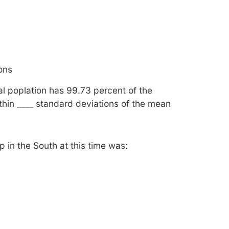
ions
l poplation has 99.73 percent of the
hin ____ standard deviations of the mean
p in the South at this time was: