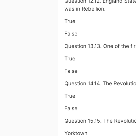
Question 12.12. England Stat
was in Rebellion.
True
False
Question 13.13. One of the fi
True
False
Question 14.14. The Revolutio
True
False
Question 15.15. The Revoluti
Yorktown