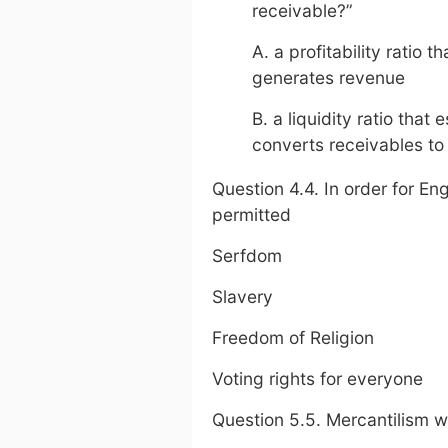
receivable?”
A. a profitability ratio
generates revenue
B. a liquidity ratio tha
converts receivables to
Question 4.4. In order for Eng
permitted
Serfdom
Slavery
Freedom of Religion
Voting rights for everyone
Question 5.5. Mercantilism w