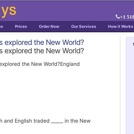
+1 51
es
Prices
Order Now
Our Services
How it Works
s explored the New World?
s explored the New World?
explored the New World?England
h and English traded _____ in the New