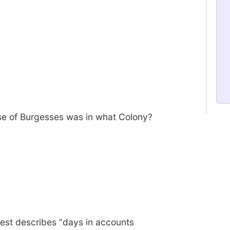
se of Burgesses was in what Colony?
best describes “days in accounts