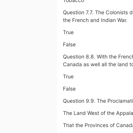
Tobacco
Question 7.7. The Colonists 
the French and Indian War.
True
False
Question 8.8. With the Frenc
Canada as well all the land t
True
False
Question 9.9. The Proclamati
The Land West of the Appala
That the Provinces of Canad