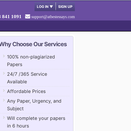
LOG IN
▼
SIGN UP
8 841 1091
support@atbestessays.com
Why Choose Our Services
100% non-plagiarized
Papers
24/7 /365 Service
Available
Affordable Prices
Any Paper, Urgency, and
Subject
Will complete your papers
in 6 hours