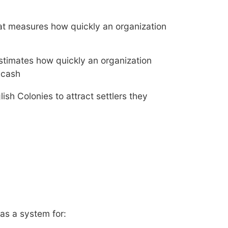
 that measures how quickly an organization
t estimates how quickly an organization
 cash
lish Colonies to attract settlers they
as a system for: