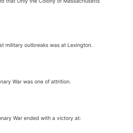
ed that Only the Colony of Massachusetts
rst military outbreaks was at Lexington.
nary War was one of attrition.
onary War ended with a victory at: