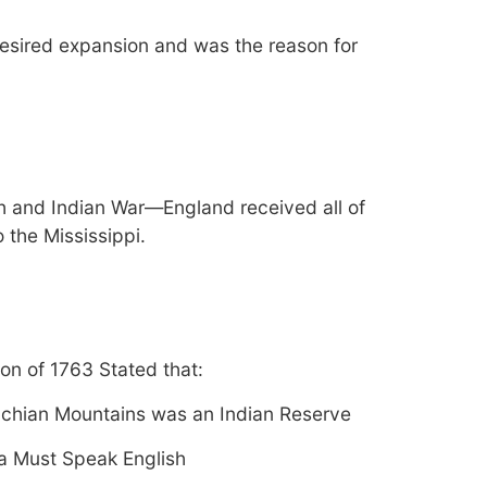
desired expansion and was the reason for
h and Indian War—England received all of
o the Mississippi.
on of 1763 Stated that:
chian Mountains was an Indian Reserve
a Must Speak English