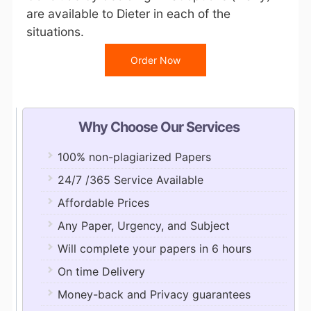
are available to Dieter in each of the
situations.
Order Now
Why Choose Our Services
100% non-plagiarized Papers
24/7 /365 Service Available
Affordable Prices
Any Paper, Urgency, and Subject
Will complete your papers in 6 hours
On time Delivery
Money-back and Privacy guarantees