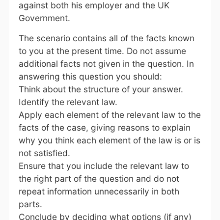
against both his employer and the UK
Government.
The scenario contains all of the facts known
to you at the present time. Do not assume
additional facts not given in the question. In
answering this question you should:
Think about the structure of your answer.
Identify the relevant law.
Apply each element of the relevant law to the
facts of the case, giving reasons to explain
why you think each element of the law is or is
not satisfied.
Ensure that you include the relevant law to
the right part of the question and do not
repeat information unnecessarily in both
parts.
Conclude by deciding what options (if any)