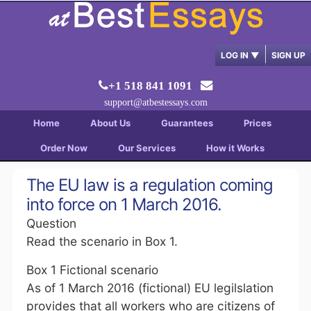
LOG IN
▼
SIGN UP
+1 518 841 1091
support@atbestessays.com
Home
About Us
Guarantees
Prices
Order Now
Our Services
How it Works
The EU law is a regulation coming
into force on 1 March 2016.
Question
Read the scenario in Box 1.
Box 1 Fictional scenario
As of 1 March 2016 (fictional) EU legilslation
provides that all workers who are citizens of