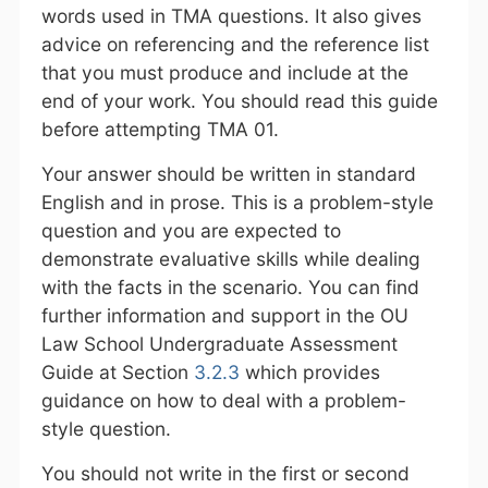
words used in TMA questions. It also gives
advice on referencing and the reference list
that you must produce and include at the
end of your work. You should read this guide
before attempting TMA 01.
Your answer should be written in standard
English and in prose. This is a problem-style
question and you are expected to
demonstrate evaluative skills while dealing
with the facts in the scenario. You can find
further information and support in the OU
Law School Undergraduate Assessment
Guide at Section
3.2.3
which provides
guidance on how to deal with a problem-
style question.
You should not write in the first or second