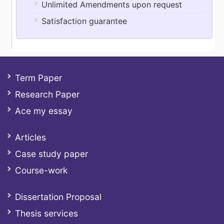
Unlimited Amendments upon request
Satisfaction guarantee
Term Paper
Research Paper
Ace my essay
Articles
Case study paper
Course-work
Dissertation Proposal
Thesis services