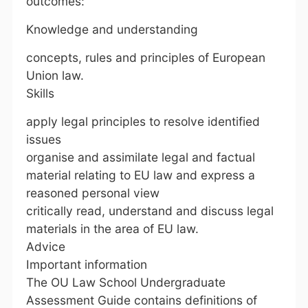
outcomes:
Knowledge and understanding
concepts, rules and principles of European
Union law.
Skills
apply legal principles to resolve identified
issues
organise and assimilate legal and factual
material relating to EU law and express a
reasoned personal view
critically read, understand and discuss legal
materials in the area of EU law.
Advice
Important information
The OU Law School Undergraduate
Assessment Guide contains definitions of