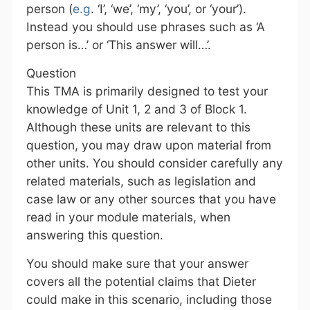
person (
e.g
. ‘I’, ‘we’, ‘my’, ‘you’, or ‘your’).
Instead you should use phrases such as ‘A
person is…’ or ‘This answer will…’.
Question
This TMA is primarily designed to test your
knowledge of Unit 1, 2 and 3 of Block 1.
Although these units are relevant to this
question, you may draw upon material from
other units. You should consider carefully any
related materials, such as legislation and
case law or any other sources that you have
read in your module materials, when
answering this question.
You should make sure that your answer
covers all the potential claims that Dieter
could make in this scenario, including those