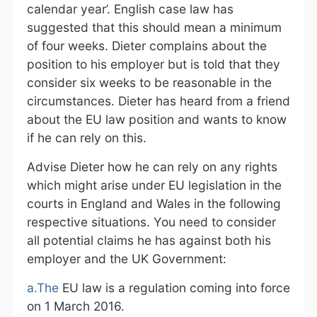
calendar year’. English case law has
suggested that this should mean a minimum
of four weeks. Dieter complains about the
position to his employer but is told that they
consider six weeks to be reasonable in the
circumstances. Dieter has heard from a friend
about the EU law position and wants to know
if he can rely on this.
Advise Dieter how he can rely on any rights
which might arise under EU legislation in the
courts in England and Wales in the following
respective situations. You need to consider
all potential claims he has against both his
employer and the UK Government:
a.The
EU law is a regulation coming into force
on 1 March 2016.