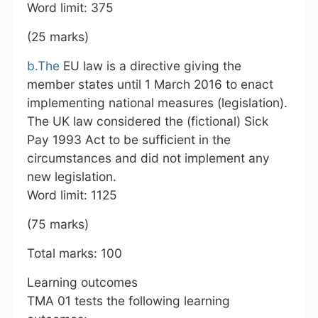
Word limit: 375
(25 marks)
b.The
EU law is a directive giving the
member states until 1 March 2016 to enact
implementing national measures (legislation).
The UK law considered the (fictional) Sick
Pay 1993 Act to be sufficient in the
circumstances and did not implement any
new legislation.
Word limit: 1125
(75 marks)
Total marks: 100
Learning outcomes
TMA 01 tests the following learning