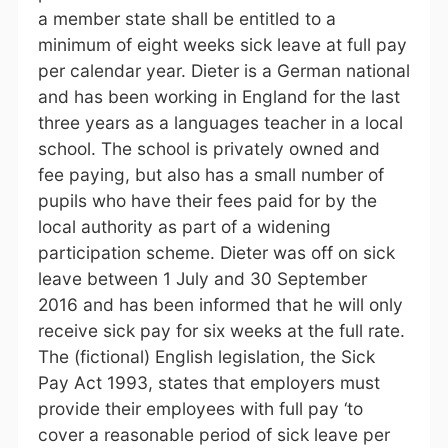
a member state shall be entitled to a
minimum of eight weeks sick leave at full pay
per calendar year. Dieter is a German national
and has been working in England for the last
three years as a languages teacher in a local
school. The school is privately owned and
fee paying, but also has a small number of
pupils who have their fees paid for by the
local authority as part of a widening
participation scheme. Dieter was off on sick
leave between 1 July and 30 September
2016 and has been informed that he will only
receive sick pay for six weeks at the full rate.
The (fictional) English legislation, the Sick
Pay Act 1993, states that employers must
provide their employees with full pay ‘to
cover a reasonable period of sick leave per