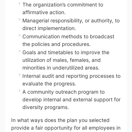
The organization’s commitment to
affirmative action.
Managerial responsibility, or authority, to
direct implementation.
Communication methods to broadcast
the policies and procedures.
Goals and timetables to improve the
utilization of males, females, and
minorities in underutilized areas.
Internal audit and reporting processes to
evaluate the progress.
A community outreach program to
develop internal and external support for
diversity programs.
In what ways does the plan you selected
provide a fair opportunity for all employees in