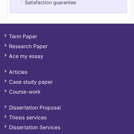
Satisfaction guarantee
Term Paper
Research Paper
Ace my essay
Articles
Case study paper
Course-work
Dissertation Proposal
Thesis services
Dissertation Services