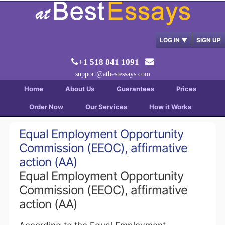
LOG IN
▼
SIGN UP
+1 518 841 1091
support@atbestessays.com
Home
About Us
Guarantees
Prices
Order Now
Our Services
How it Works
Equal Employment Opportunity
Commission (EEOC), affirmative
action (AA)
Equal Employment Opportunity
Commission (EEOC), affirmative
action (AA)