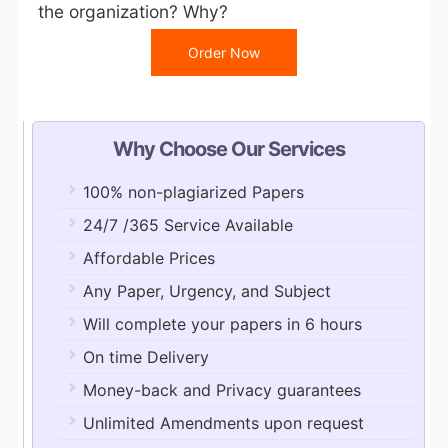
the organization? Why?
Order Now
Why Choose Our Services
100% non-plagiarized Papers
24/7 /365 Service Available
Affordable Prices
Any Paper, Urgency, and Subject
Will complete your papers in 6 hours
On time Delivery
Money-back and Privacy guarantees
Unlimited Amendments upon request