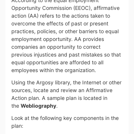
According to the Equal Employment
Opportunity Commission (EEOC), affirmative
action (AA) refers to the actions taken to
overcome the effects of past or present
practices, policies, or other barriers to equal
employment opportunity. AA provides
companies an opportunity to correct
previous injustices and past mistakes so that
equal opportunities are afforded to all
employees within the organization.
Using the Argosy library, the Internet or other
sources, locate and review an Affirmative
Action plan. A sample plan is located in
the
Webliography
.
Look at the following key components in the
plan: