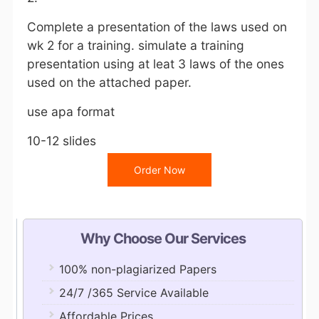
Complete a presentation of the laws used on
wk 2 for a training. simulate a training
presentation using at leat 3 laws of the ones
used on the attached paper.
use apa format
10-12 slides
Order Now
Why Choose Our Services
100% non-plagiarized Papers
24/7 /365 Service Available
Affordable Prices