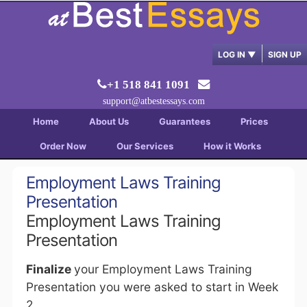
LOG IN
▼
SIGN UP
+1 518 841 1091
support@atbestessays.com
Home
About Us
Guarantees
Prices
Order Now
Our Services
How it Works
Employment Laws Training
Presentation
Employment Laws Training
Presentation
Finalize
your Employment Laws Training
Presentation you were asked to start in Week
2.