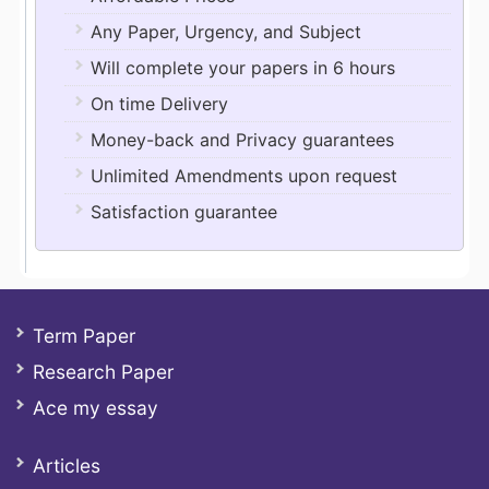
Any Paper, Urgency, and Subject
Will complete your papers in 6 hours
On time Delivery
Money-back and Privacy guarantees
Unlimited Amendments upon request
Satisfaction guarantee
Term Paper
Research Paper
Ace my essay
Articles