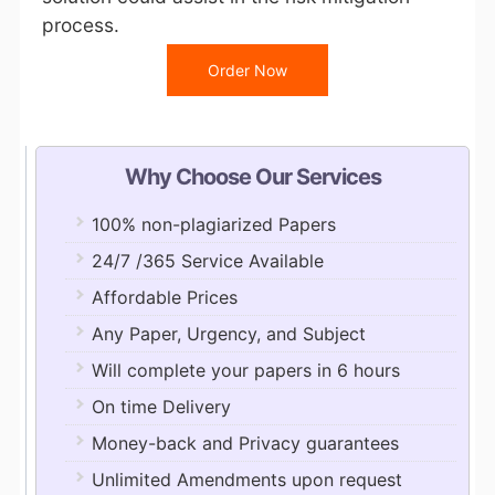
process.
Order Now
Why Choose Our Services
100% non-plagiarized Papers
24/7 /365 Service Available
Affordable Prices
Any Paper, Urgency, and Subject
Will complete your papers in 6 hours
On time Delivery
Money-back and Privacy guarantees
Unlimited Amendments upon request