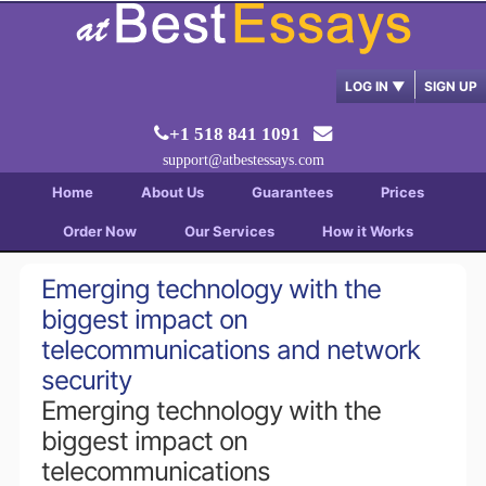
LOG IN
▼
SIGN UP
+1 518 841 1091
support@atbestessays.com
Home
About Us
Guarantees
Prices
Order Now
Our Services
How it Works
Emerging technology with the
biggest impact on
telecommunications and network
security
Emerging technology with the
biggest impact on
telecommunications