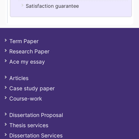
Satisfaction guarantee
Term Paper
Research Paper
Ace my essay
Articles
Case study paper
Course-work
Dissertation Proposal
Thesis services
Dissertation Services