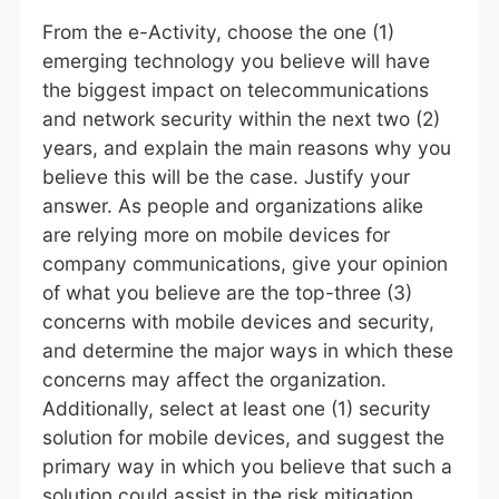
From the e-Activity, choose the one (1)
emerging technology you believe will have
the biggest impact on telecommunications
and network security within the next two (2)
years, and explain the main reasons why you
believe this will be the case. Justify your
answer. As people and organizations alike
are relying more on mobile devices for
company communications, give your opinion
of what you believe are the top-three (3)
concerns with mobile devices and security,
and determine the major ways in which these
concerns may affect the organization.
Additionally, select at least one (1) security
solution for mobile devices, and suggest the
primary way in which you believe that such a
solution could assist in the risk mitigation