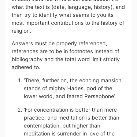
what the text is (date, language, history), and
then try to identify what seems to you its
most important contributions to the history of
religion.
Answers must be properly referenced,
references are to be in footnotes instead of
bibliography and the total word limit strictly
adhered to.
‘There, further on, the echoing mansion
stands of mighty Hades, god of the
lower world, and feared Persephone’.
‘For concentration is better than mere
practice, and meditation is better than
contemplation; but higher than
meditation is surrender in love of the