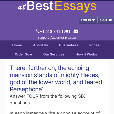
LOG IN
▼
SIGN UP
+1 518 841 1091
support@atbestessays.com
Home
About Us
Guarantees
Prices
Order Now
Our Services
How it Works
There, further on, the echoing
mansion stands of mighty Hades,
god of the lower world, and feared
Persephone’.
Answer FOUR from the following SIX
questions.
In each instance write a concise account of