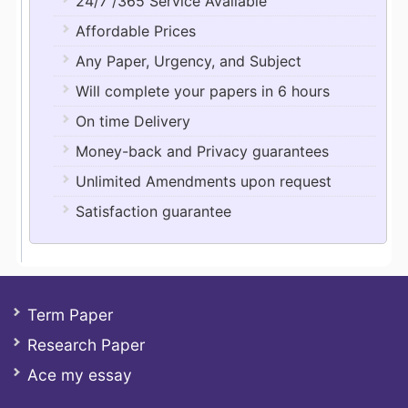
24/7 /365 Service Available
Affordable Prices
Any Paper, Urgency, and Subject
Will complete your papers in 6 hours
On time Delivery
Money-back and Privacy guarantees
Unlimited Amendments upon request
Satisfaction guarantee
Term Paper
Research Paper
Ace my essay