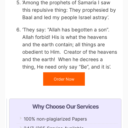
‘Among the prophets of Samaria I saw
this repulsive thing: They prophesied by
Baal and led my people Israel astray’.
‘They say: “Allah has begotten a son”.
Allah forbid! His is what the heavens
and the earth contain; all things are
obedient to Him. Creator of the heavens
and the earth! When he decrees a
thing, He need only say “Be”, and it is’.
Order Now
Why Choose Our Services
100% non-plagiarized Papers