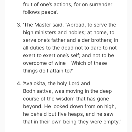
fruit of one’s actions, for on surrender
follows peace’.
‘The Master said, “Abroad, to serve the
high ministers and nobles; at home, to
serve one’s father and elder brothers; in
all duties to the dead not to dare to not
exert to exert one’s self; and not to be
overcome of wine – Which of these
things do I attain to?’
‘Avalokita, the holy Lord and
Bodhisattva, was moving in the deep
course of the wisdom that has gone
beyond. He looked down from on high,
he beheld but five heaps, and he saw
that in their own being they were empty.’