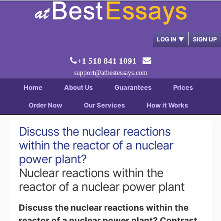
LOG IN
▼
SIGN UP
+1 518 841 1091
support@atbestessays.com
Home
About Us
Guarantees
Prices
Order Now
Our Services
How it Works
Discuss the nuclear reactions
within the reactor of a nuclear
power plant?
Nuclear reactions within the
reactor of a nuclear power plant
Discuss the nuclear reactions within the
reactor of a nuclear power plant? Contrast