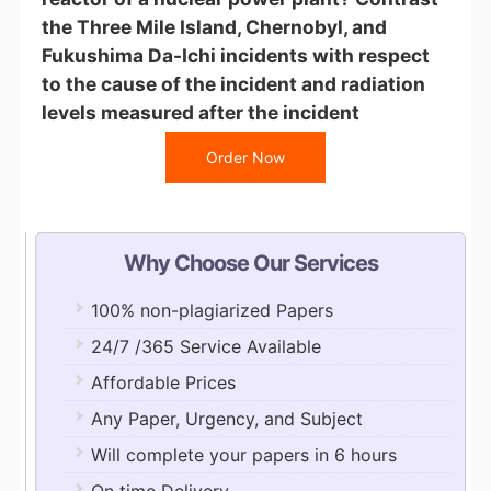
the Three Mile Island, Chernobyl, and
Fukushima Da-Ichi incidents with respect
to the cause of the incident and radiation
levels measured after the incident
Order Now
Why Choose Our Services
100% non-plagiarized Papers
24/7 /365 Service Available
Affordable Prices
Any Paper, Urgency, and Subject
Will complete your papers in 6 hours