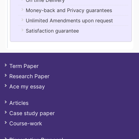
On time Delivery
Money-back and Privacy guarantees
Unlimited Amendments upon request
Satisfaction guarantee
Term Paper
Research Paper
Ace my essay
Articles
Case study paper
Course-work