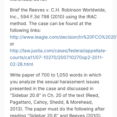
Brief the Reeves v. C.H. Robinson Worldwide,
Inc., 594 F.3d 798 (2010) using the IRAC
method. The case can be found at the
following links:
http://www.leagle.com/decision/In%20FCO%2
or
http://law.justia.com/cases/federal/appellate-
courts/ca11/07-10270/200710270op2-2011-
02-28.html
Write paper of 700 to 1,050 words in which
you analyze the sexual harassment issues
presented in the case and discussed in
“Sidebar 20.6” in Ch. 20 of the text (Reed,
Pagattaro, Cahoy, Shedd, & Morehead,
2013). The paper must do the following after
reading “Sidebar 20.6” and Reeves (2010):