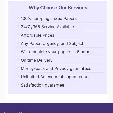
Why Choose Our Services
100% non-plagiarized Papers
24/7 /365 Service Available
Affordable Prices
Any Paper, Urgency, and Subject
Will complete your papers in 6 hours
On time Delivery
Money-back and Privacy guarantees
Unlimited Amendments upon request
Satisfaction guarantee