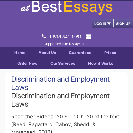
LOG IN
▼
SIGN UP
+1 518 841 1091
support@atbestessays.com
Home
About Us
Guarantees
Prices
Order Now
Our Services
How it Works
Discrimination and Employment
Laws
Discrimination and Employment
Laws
Read the “Sidebar 20.6” in Ch. 20 of the text
(Reed, Pagattaro, Cahoy, Shedd, &
Morehead, 2013).