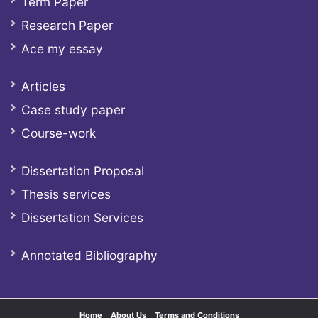
Term Paper
Research Paper
Ace my essay
Articles
Case study paper
Course-work
Dissertation Proposal
Thesis services
Dissertation Services
Annotated Bibliography
Home
About Us
Terms and Conditions