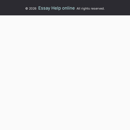
Essay Help online
© 2026
All rights reserved.