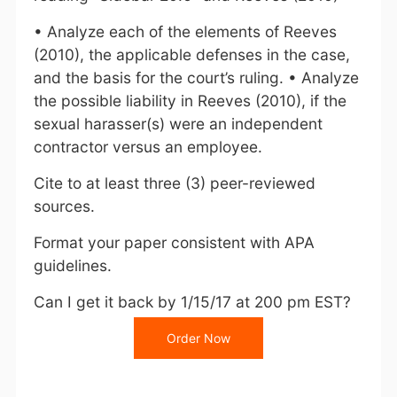
• Analyze each of the elements of Reeves
(2010), the applicable defenses in the case,
and the basis for the court’s ruling. • Analyze
the possible liability in Reeves (2010), if the
sexual harasser(s) were an independent
contractor versus an employee.
Cite to at least three (3) peer-reviewed
sources.
Format your paper consistent with APA
guidelines.
Can I get it back by 1/15/17 at 200 pm EST?
Order Now