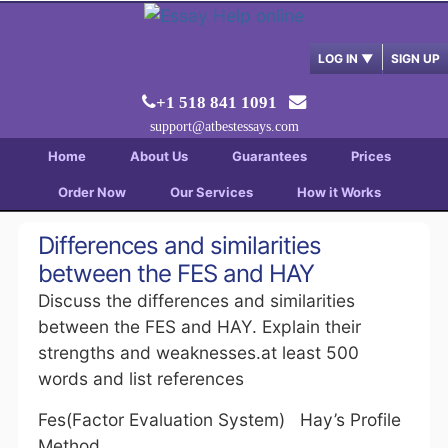
LOG IN
▼
SIGN UP
+1 518 841 1091
support@atbestessays.com
Home
About Us
Guarantees
Prices
Order Now
Our Services
How it Works
Differences and similarities
between the FES and HAY
Discuss the differences and similarities
between the FES and HAY. Explain their
strengths and weaknesses.at least 500
words and list references
Fes(Factor Evaluation System) Hay’s Profile
Method