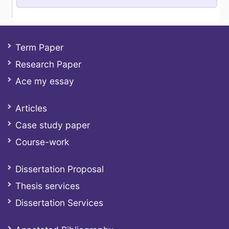
Term Paper
Research Paper
Ace my essay
Articles
Case study paper
Course-work
Dissertation Proposal
Thesis services
Dissertation Services