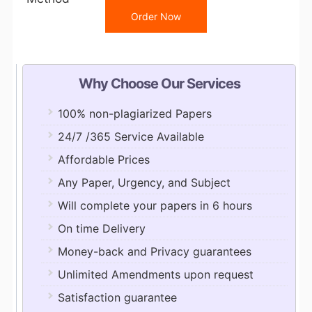
Order Now
Why Choose Our Services
100% non-plagiarized Papers
24/7 /365 Service Available
Affordable Prices
Any Paper, Urgency, and Subject
Will complete your papers in 6 hours
On time Delivery
Money-back and Privacy guarantees
Unlimited Amendments upon request
Satisfaction guarantee