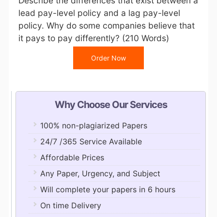
Describe the differences that exist between a
lead pay-level policy and a lag pay-level
policy. Why do some companies believe that
it pays to pay differently? (210 Words)
Order Now
Why Choose Our Services
100% non-plagiarized Papers
24/7 /365 Service Available
Affordable Prices
Any Paper, Urgency, and Subject
Will complete your papers in 6 hours
On time Delivery