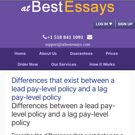
LOG IN
▼
SIGN UP
+1 518 841 1091
support@atbestessays.com
Home
About Us
Guarantees
Prices
Order Now
Our Services
How it Works
Differences that exist between a
lead pay-level policy and a lag
pay-level policy
Differences between a lead pay-
level policy and a lag pay-level
policy