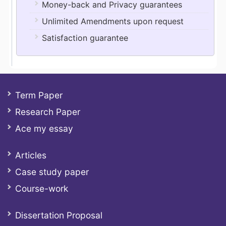
Money-back and Privacy guarantees
Unlimited Amendments upon request
Satisfaction guarantee
Term Paper
Research Paper
Ace my essay
Articles
Case study paper
Course-work
Dissertation Proposal