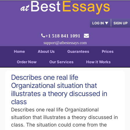
LOG IN
▼
SIGN UP
+1 518 841 1091
support@atbestessays.com
Home
About Us
Guarantees
Prices
Order Now
Our Services
How it Works
Describes one real life
Organizational situation that
illustrates a theory discussed in
class
Describes one real life Organizational
situation that illustrates a theory discussed in
class. The situation could come from the