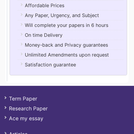
Affordable Prices
Any Paper, Urgency, and Subject
Will complete your papers in 6 hours
On time Delivery
Money-back and Privacy guarantees
Unlimited Amendments upon request
Satisfaction guarantee
Term Paper
Research Paper
Ace my essay