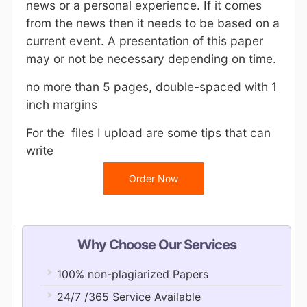
news or a personal experience. If it comes
from the news then it needs to be based on a
current event. A presentation of this paper
may or not be necessary depending on time.
no more than 5 pages, double-spaced with 1
inch margins
For the files I upload are some tips that can
write
Order Now
Why Choose Our Services
100% non-plagiarized Papers
24/7 /365 Service Available