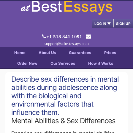
LOG IN
▼
SIGN UP
+1 518 841 1091
support@atbestessays.com
Home
About Us
Guarantees
Prices
Order Now
Our Services
How it Works
Describe sex differences in mental
abilities during adolescence along
with the biological and
environmental factors that
influence them.
Mental Abilities & Sex Differences