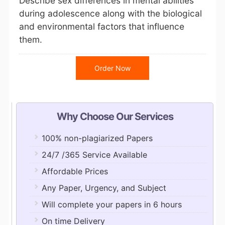
Describe sex differences in mental abilities
during adolescence along with the biological
and environmental factors that influence
them.
Order Now
Why Choose Our Services
100% non-plagiarized Papers
24/7 /365 Service Available
Affordable Prices
Any Paper, Urgency, and Subject
Will complete your papers in 6 hours
On time Delivery