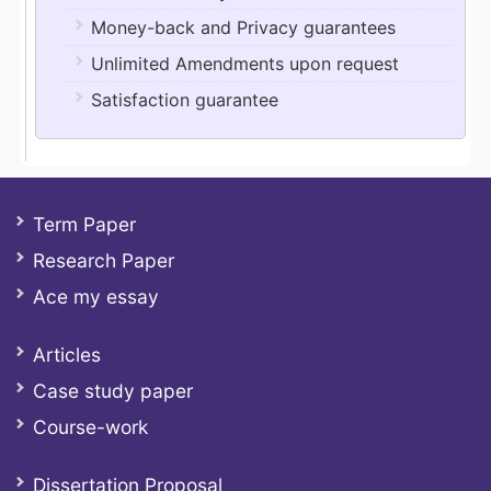
Money-back and Privacy guarantees
Unlimited Amendments upon request
Satisfaction guarantee
Term Paper
Research Paper
Ace my essay
Articles
Case study paper
Course-work
Dissertation Proposal