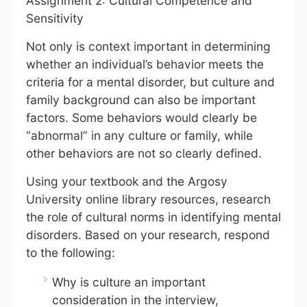
Assignment 2: Cultural Competence and
Sensitivity
Not only is context important in determining
whether an individual’s behavior meets the
criteria for a mental disorder, but culture and
family background can also be important
factors. Some behaviors would clearly be
“abnormal” in any culture or family, while
other behaviors are not so clearly defined.
Using your textbook and the Argosy
University online library resources, research
the role of cultural norms in identifying mental
disorders. Based on your research, respond
to the following:
Why is culture an important
consideration in the interview,