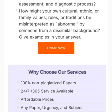
assessment, and diagnostic process?
How might your own cultural, ethnic, or
family values, rules, or traditions be
misinterpreted as “abnormal” by
someone from a dissimilar background?
Give examples in your answer.
Order Now
Why Choose Our Services
100% non-plagiarized Papers
24/7 /365 Service Available
Affordable Prices
Any Paper, Urgency, and Subject