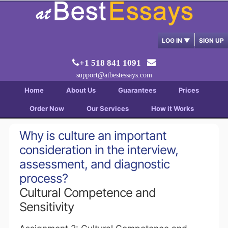
LOG IN
▼
SIGN UP
+1 518 841 1091
support@atbestessays.com
Home
About Us
Guarantees
Prices
Order Now
Our Services
How it Works
Why is culture an important
consideration in the interview,
assessment, and diagnostic
process?
Cultural Competence and
Sensitivity