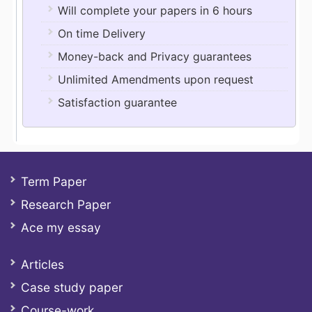
Will complete your papers in 6 hours
On time Delivery
Money-back and Privacy guarantees
Unlimited Amendments upon request
Satisfaction guarantee
Term Paper
Research Paper
Ace my essay
Articles
Case study paper
Course-work