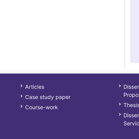
Articles
Disser
Propo
Case study paper
Thesis
Course-work
Disser
Servi