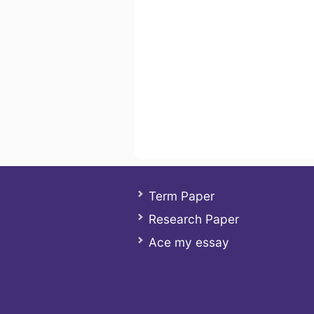
Term Paper
Research Paper
Ace my essay