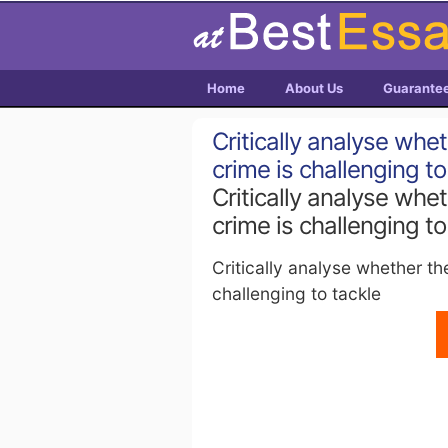
Home
About Us
Guarante
Critically analyse whe
crime is challenging to
Critically analyse whe
crime is challenging to
Critically analyse whether th
challenging to tackle