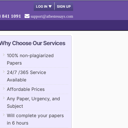
LOG IN
▼
SIGN UP
8 841 1091
support@atbestessays.com
Why Choose Our Services
100% non-plagiarized
Papers
24/7 /365 Service
Available
Affordable Prices
Any Paper, Urgency, and
Subject
Will complete your papers
in 6 hours