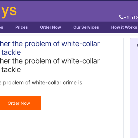
+1 51
es
Prices
Order Now
Our Services
How it Works
ther the problem of white-collar
 tackle
ther the problem of white-collar
 tackle
e problem of white-collar crime is
Order Now