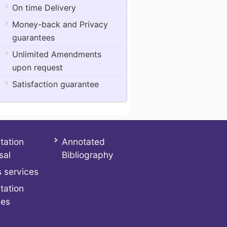
On time Delivery
Money-back and Privacy
guarantees
Unlimited Amendments
upon request
Satisfaction guarantee
tation
Annotated
sal
Bibliography
 services
tation
ces