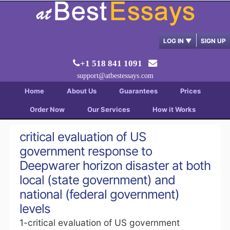
LOG IN
▼
SIGN UP
+1 518 841 1091
support@atbestessays.com
Home
About Us
Guarantees
Prices
Order Now
Our Services
How it Works
critical evaluation of US
government response to
Deepwarer horizon disaster at both
local (state government) and
national (federal government)
levels
1-critical evaluation of US government