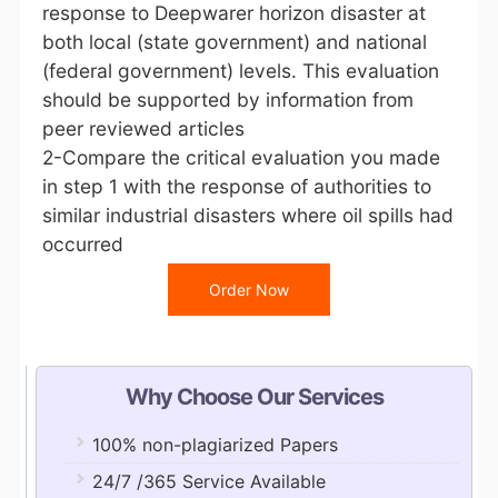
response to Deepwarer horizon disaster at
both local (state government) and national
(federal government) levels. This evaluation
should be supported by information from
peer reviewed articles
2-Compare the critical evaluation you made
in step 1 with the response of authorities to
similar industrial disasters where oil spills had
occurred
Order Now
Why Choose Our Services
100% non-plagiarized Papers
24/7 /365 Service Available