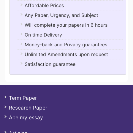
Affordable Prices
Any Paper, Urgency, and Subject
Will complete your papers in 6 hours
On time Delivery
Money-back and Privacy guarantees
Unlimited Amendments upon request
Satisfaction guarantee
Term Paper
Research Paper
Ace my essay