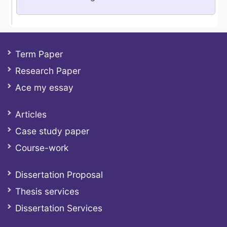
Term Paper
Research Paper
Ace my essay
Articles
Case study paper
Course-work
Dissertation Proposal
Thesis services
Dissertation Services