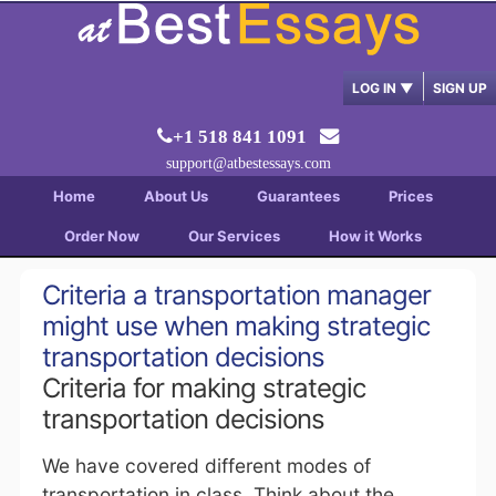
LOG IN
▼
SIGN UP
+1 518 841 1091
support@atbestessays.com
Home
About Us
Guarantees
Prices
Order Now
Our Services
How it Works
Criteria a transportation manager
might use when making strategic
transportation decisions
Criteria for making strategic
transportation decisions
We have covered different modes of
transportation in class. Think about the