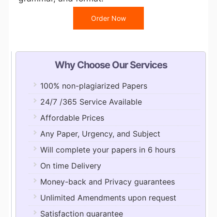
Order Now
Why Choose Our Services
100% non-plagiarized Papers
24/7 /365 Service Available
Affordable Prices
Any Paper, Urgency, and Subject
Will complete your papers in 6 hours
On time Delivery
Money-back and Privacy guarantees
Unlimited Amendments upon request
Satisfaction guarantee