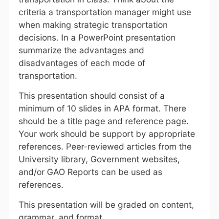
criteria a transportation manager might use
when making strategic transportation
decisions. In a PowerPoint presentation
summarize the advantages and
disadvantages of each mode of
transportation.
This presentation should consist of a
minimum of 10 slides in APA format. There
should be a title page and reference page.
Your work should be support by appropriate
references. Peer-reviewed articles from the
University library, Government websites,
and/or GAO Reports can be used as
references.
This presentation will be graded on content,
grammar, and format.