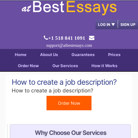
LOG IN
▼
SIGN UP
+1 518 841 1091
support@atbestessays.com
Home
About Us
Guarantees
Prices
Order Now
Our Services
How it Works
How to create a job description?
How to create a job description?
Order Now
Why Choose Our Services