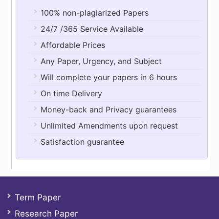
100% non-plagiarized Papers
24/7 /365 Service Available
Affordable Prices
Any Paper, Urgency, and Subject
Will complete your papers in 6 hours
On time Delivery
Money-back and Privacy guarantees
Unlimited Amendments upon request
Satisfaction guarantee
Term Paper
Research Paper