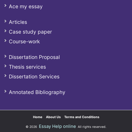
Ace my essay
Articles
Case study paper
Course-work
Dissertation Proposal
Thesis services
Dissertation Services
Annotated Bibliography
Home
About Us
Terms and Conditions
Essay Help online
© 2026
All rights reserved.