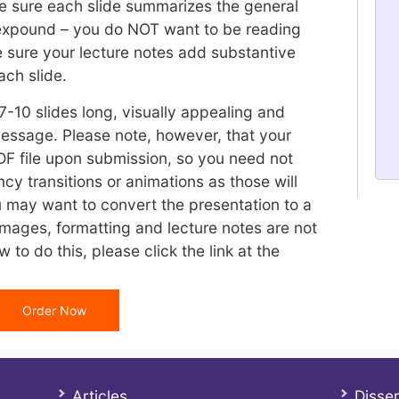
ke sure each slide summarizes the general
 expound – you do NOT want to be reading
e sure your lecture notes add substantive
ach slide.
7-10 slides long, visually appealing and
 message. Please note, however, that your
DF file upon submission, so you need not
cy transitions or animations as those will
 may want to convert the presentation to a
images, formatting and lecture notes are not
w to do this, please click the link at the
Order Now
Articles
Disser