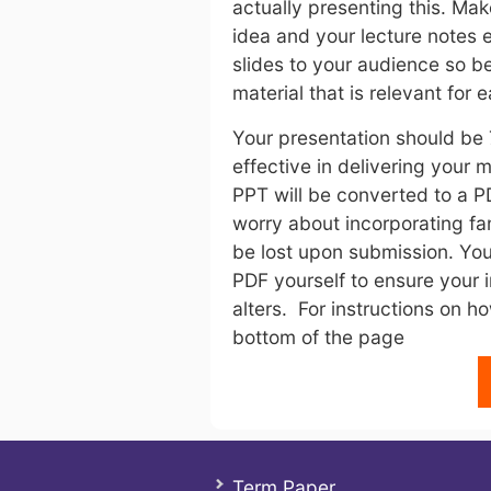
actually presenting this. Ma
idea and your lecture notes
slides to your audience so b
material that is relevant for e
Your presentation should be 
effective in delivering your
PPT will be converted to a P
worry about incorporating fan
be lost upon submission. You
PDF yourself to ensure your 
alters. For instructions on ho
bottom of the page
Term Paper