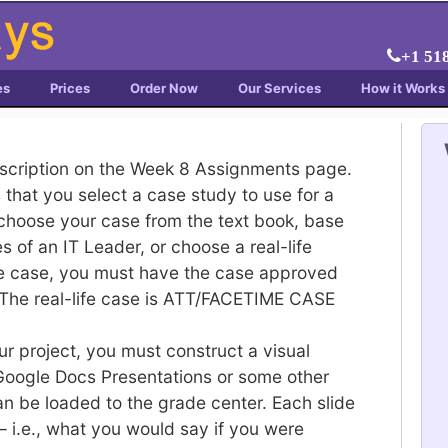
+1 51
es
Prices
Order Now
Our Services
How it Works
escription on the Week 8 Assignments page.
s that you select a case study to use for a
choose your case from the text book, base
 of an IT Leader, or choose a real-life
ife case, you must have the case approved
 The real-life case is ATT/FACETIME CASE
your project, you must construct a visual
 Google Docs Presentations or some other
an be loaded to the grade center. Each slide
– i.e., what you would say if you were