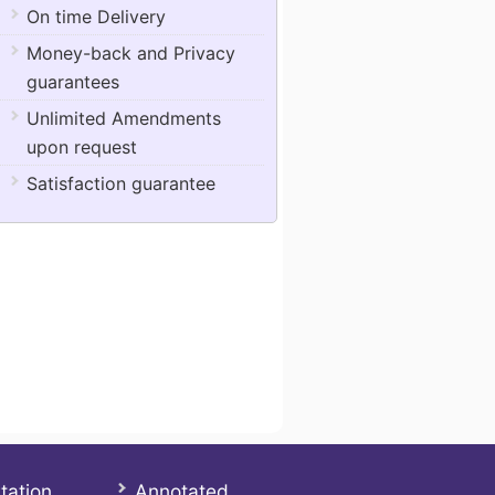
On time Delivery
Money-back and Privacy
guarantees
Unlimited Amendments
upon request
Satisfaction guarantee
tation
Annotated