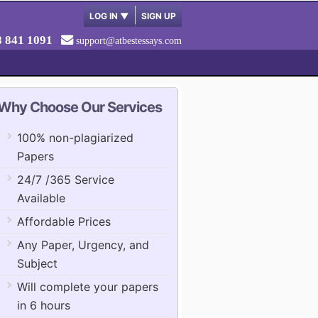
LOG IN
▼
SIGN UP
8 841 1091
support@atbestessays.com
Why Choose Our Services
100% non-plagiarized
Papers
24/7 /365 Service
Available
Affordable Prices
Any Paper, Urgency, and
Subject
Will complete your papers
in 6 hours