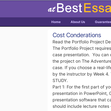
Home
About Us
Guarante
Cost Conderations
Read the Portfolio Project D
The Portfolio Project require
case presentation. You can 
the project on The Adventures
case. If you choose a real-l
by the instructor by Week 4.
STUDY.
Part 1: For the first part of 
presentation in PowerPoint,
presentation software that c
should include lecture notes 