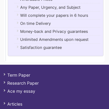
Any Paper, Urgency, and Subject
Will complete your papers in 6 hours
On time Delivery
Money-back and Privacy guarantees
Unlimited Amendments upon request
Satisfaction guarantee
Term Paper
Research Paper
Ace my essay
Articles