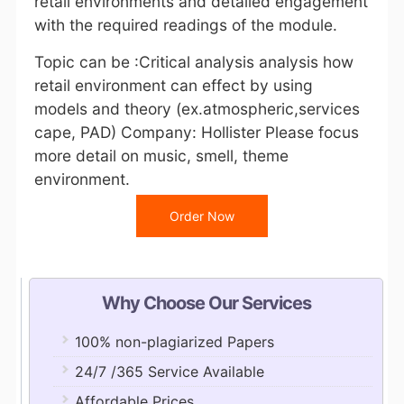
retail environments and detailed engagement
with the required readings of the module.
Topic can be :Critical analysis analysis how
retail environment can effect by using
models and theory (ex.atmospheric,services
cape, PAD) Company: Hollister Please focus
more detail on music, smell, theme
environment.
Order Now
Why Choose Our Services
100% non-plagiarized Papers
24/7 /365 Service Available
Affordable Prices