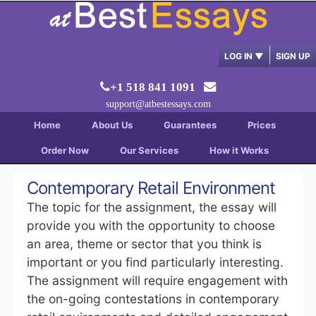
LOG IN
▼
SIGN UP
+1 518 841 1091
support@atbestessays.com
Home
About Us
Guarantees
Prices
Order Now
Our Services
How it Works
Contemporary Retail Environment
The topic for the assignment, the essay will
provide you with the opportunity to choose
an area, theme or sector that you think is
important or you find particularly interesting.
The assignment will require engagement with
the on-going contestations in contemporary