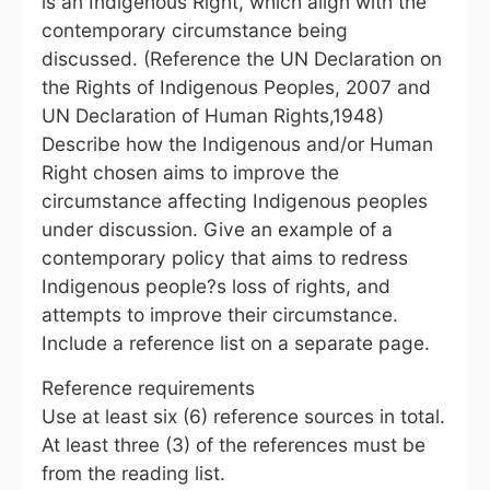
is an Indigenous Right, which align with the
contemporary circumstance being
discussed. (Reference the UN Declaration on
the Rights of Indigenous Peoples, 2007 and
UN Declaration of Human Rights,1948)
Describe how the Indigenous and/or Human
Right chosen aims to improve the
circumstance affecting Indigenous peoples
under discussion. Give an example of a
contemporary policy that aims to redress
Indigenous people?s loss of rights, and
attempts to improve their circumstance.
Include a reference list on a separate page.
Reference requirements
Use at least six (6) reference sources in total.
At least three (3) of the references must be
from the reading list.