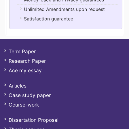
Unlimited Amendments upon request
Satisfaction guarantee
Term Paper
Research Paper
Ace my essay
Articles
Case study paper
Course-work
Dissertation Proposal