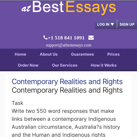
LOG IN
▼
SIGN UP
+1 518 841 1091
support@atbestessays.com
Home
About Us
Guarantees
Prices
Order Now
Our Services
How it Works
Contemporary Realities and Rights
Contemporary Realities and Rights
Task
Write two 550 word responses that make
links between a contemporary Indigenous
Australian circumstance, Australia?s history
and the Human and Indigenous rights