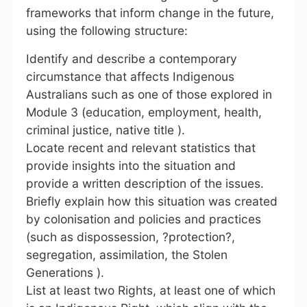
frameworks that inform change in the future,
using the following structure:
Identify and describe a contemporary
circumstance that affects Indigenous
Australians such as one of those explored in
Module 3 (education, employment, health,
criminal justice, native title ).
Locate recent and relevant statistics that
provide insights into the situation and
provide a written description of the issues.
Briefly explain how this situation was created
by colonisation and policies and practices
(such as dispossession, ?protection?,
segregation, assimilation, the Stolen
Generations ).
List at least two Rights, at least one of which