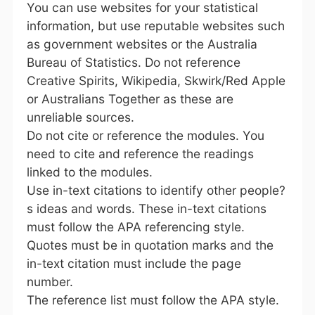
You can use websites for your statistical
information, but use reputable websites such
as government websites or the Australia
Bureau of Statistics. Do not reference
Creative Spirits, Wikipedia, Skwirk/Red Apple
or Australians Together as these are
unreliable sources.
Do not cite or reference the modules. You
need to cite and reference the readings
linked to the modules.
Use in-text citations to identify other people?
s ideas and words. These in-text citations
must follow the APA referencing style.
Quotes must be in quotation marks and the
in-text citation must include the page
number.
The reference list must follow the APA style.