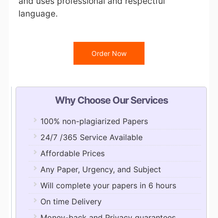
and uses professional and respectful
language.
Order Now
Why Choose Our Services
100% non-plagiarized Papers
24/7 /365 Service Available
Affordable Prices
Any Paper, Urgency, and Subject
Will complete your papers in 6 hours
On time Delivery
Money-back and Privacy guarantees