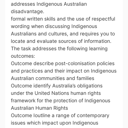
addresses Indigenous Australian
disadvantage.
formal written skills and the use of respectful
wording when discussing Indigenous
Australians and cultures, and requires you to
locate and evaluate sources of information.
The task addresses the following learning
outcomes:
Outcome describe post-colonisation policies
and practices and their impact on Indigenous
Australian communities and families
Outcome identify Australia’s obligations
under the United Nations human rights
framework for the protection of Indigenous
Australian Human Rights
Outcome Ioutline a range of contemporary
issues which impact upon Indigenous