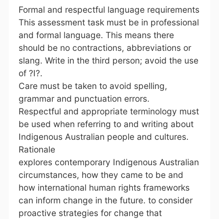
Formal and respectful language requirements
This assessment task must be in professional
and formal language. This means there
should be no contractions, abbreviations or
slang. Write in the third person; avoid the use
of ?I?.
Care must be taken to avoid spelling,
grammar and punctuation errors.
Respectful and appropriate terminology must
be used when referring to and writing about
Indigenous Australian people and cultures.
Rationale
explores contemporary Indigenous Australian
circumstances, how they came to be and
how international human rights frameworks
can inform change in the future. to consider
proactive strategies for change that