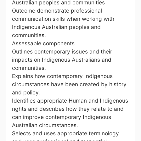
Australian peoples and communities
Outcome demonstrate professional
communication skills when working with
Indigenous Australian peoples and
communities.
Assessable components
Outlines contemporary issues and their
impacts on Indigenous Australians and
communities.
Explains how contemporary Indigenous
circumstances have been created by history
and policy.
Identifies appropriate Human and Indigenous
rights and describes how they relate to and
can improve contemporary Indigenous
Australian circumstances.
Selects and uses appropriate terminology