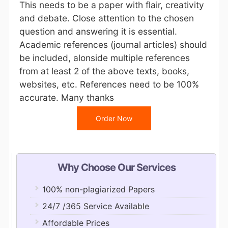
This needs to be a paper with flair, creativity
and debate. Close attention to the chosen
question and answering it is essential.
Academic references (journal articles) should
be included, alonside multiple references
from at least 2 of the above texts, books,
websites, etc. References need to be 100%
accurate. Many thanks
Order Now
Why Choose Our Services
100% non-plagiarized Papers
24/7 /365 Service Available
Affordable Prices