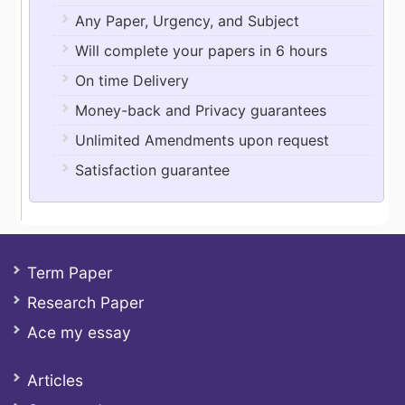
Any Paper, Urgency, and Subject
Will complete your papers in 6 hours
On time Delivery
Money-back and Privacy guarantees
Unlimited Amendments upon request
Satisfaction guarantee
Term Paper
Research Paper
Ace my essay
Articles