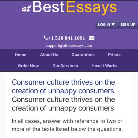
LOG IN
▼
SIGN UP
+1 518 841 1091
support@atbestessays.com
Home
About Us
Guarantees
Prices
Order Now
Our Services
How it Works
Consumer culture thrives on the
creation of unhappy consumers
Consumer culture thrives on the
creation of unhappy consumers
In all cases, answer with reference to two or
more of the texts listed below the questions.