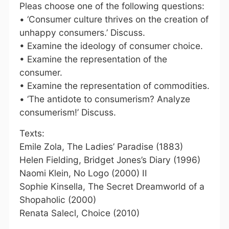
Pleas choose one of the following questions:
• ‘Consumer culture thrives on the creation of
unhappy consumers.’ Discuss.
• Examine the ideology of consumer choice.
• Examine the representation of the
consumer.
• Examine the representation of commodities.
• ‘The antidote to consumerism? Analyze
consumerism!’ Discuss.
Texts:
Emile Zola, The Ladies’ Paradise (1883)
Helen Fielding, Bridget Jones’s Diary (1996)
Naomi Klein, No Logo (2000) II
Sophie Kinsella, The Secret Dreamworld of a
Shopaholic (2000)
Renata Salecl, Choice (2010)