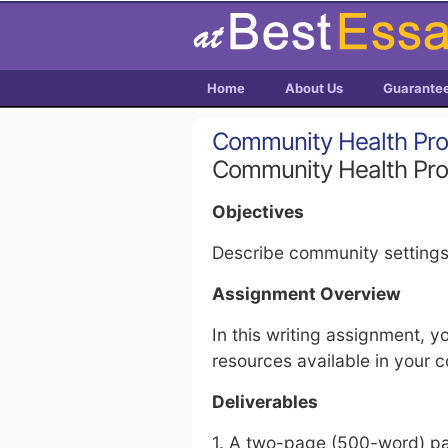
Home
About Us
Guarante
Community Health Pr
Community Health Pr
Objectives
Describe community settings
Assignment Overview
In this writing assignment, y
resources available in your 
Deliverables
1. A two-page (500-word) pa