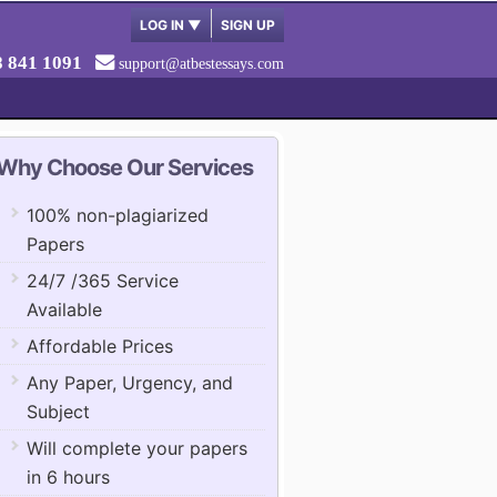
LOG IN
▼
SIGN UP
8 841 1091
support@atbestessays.com
Why Choose Our Services
100% non-plagiarized
Papers
24/7 /365 Service
Available
Affordable Prices
Any Paper, Urgency, and
Subject
Will complete your papers
in 6 hours