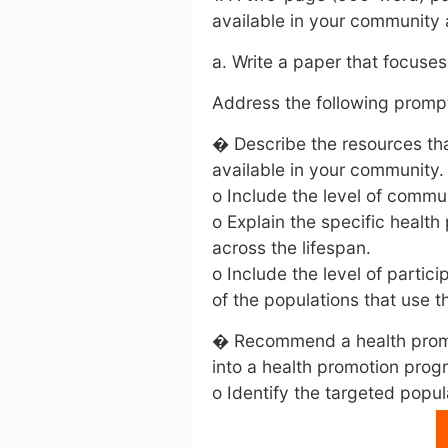
available in your community
a. Write a paper that focuse
Address the following prompt
� Describe the resources tha
available in your community.
o Include the level of commun
o Explain the specific health
across the lifespan.
o Include the level of partici
of the populations that use t
� Recommend a health promo
into a health promotion pro
o Identify the targeted popul