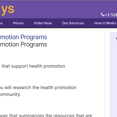
+1 51
es
Prices
Order Now
Our Services
How it Works
omotion Programs
omotion Programs
 that support health promotion
ou will research the health promotion
community.
per that summarizes the resources that are