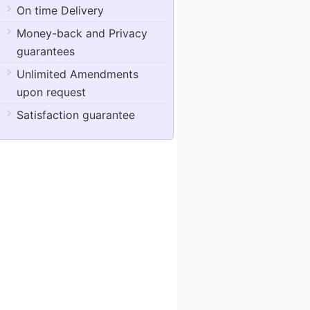
On time Delivery
Money-back and Privacy
guarantees
Unlimited Amendments
upon request
Satisfaction guarantee