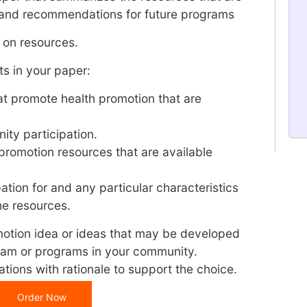
 and recommendations for future programs
s on resources.
s in your paper:
t promote health promotion that are
ity participation.
 promotion resources that are available
pation for and any particular characteristics
he resources.
tion idea or ideas that may be developed
gram or programs in your community.
ations with rationale to support the choice.
Order Now