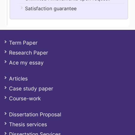
Satisfaction guarantee
Term Paper
Research Paper
Ace my essay
Articles
Case study paper
Course-work
Dissertation Proposal
Thesis services
Dissertation Services