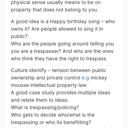
physical sense usually means to be on
property that does not belong to you.
A good idea is a Happy birthday song – who
owns it? Are people allowed to sing it in
public?
Who are the people going around telling you
you are a trespasser? And who are the ones
who think they have the right to trespass.
Culture identify – tension between public
ownership and private control
e.g
mickey
mousse intellectual property law
A good case study provides multiple ideas
and relate them to ideas.
What is trespassing/policing?
Who gets to decide who/what is the
trespassing or who its benefitting?