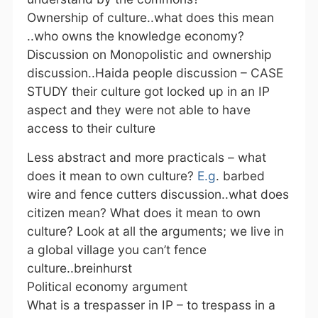
Ownership of culture..what does this mean
..who owns the knowledge economy?
Discussion on Monopolistic and ownership
discussion..Haida people discussion – CASE
STUDY their culture got locked up in an IP
aspect and they were not able to have
access to their culture
Less abstract and more practicals – what
does it mean to own culture?
E.g
. barbed
wire and fence cutters discussion..what does
citizen mean? What does it mean to own
culture? Look at all the arguments; we live in
a global village you can’t fence
culture..breinhurst
Political economy argument
What is a trespasser in IP – to trespass in a