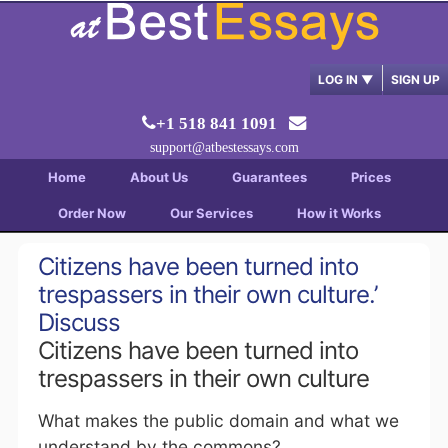
LOG IN
▼
SIGN UP
+1 518 841 1091
support@atbestessays.com
Home
About Us
Guarantees
Prices
Order Now
Our Services
How it Works
Citizens have been turned into
trespassers in their own culture.’
Discuss
Citizens have been turned into
trespassers in their own culture
What makes the public domain and what we
understand by the commons?