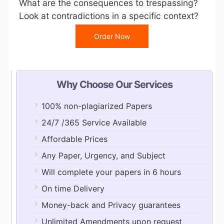
What are the consequences to trespassing?
Look at contradictions in a specific context?
Order Now
Why Choose Our Services
100% non-plagiarized Papers
24/7 /365 Service Available
Affordable Prices
Any Paper, Urgency, and Subject
Will complete your papers in 6 hours
On time Delivery
Money-back and Privacy guarantees
Unlimited Amendments upon request