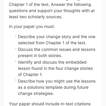
Chapter 1 of the text. Answer the following
questions and support your thoughts with at
least two scholarly sources.
In your paper you must:
Describe your change story and the one
selected from Chapter 1 of the text.
Discuss the common issues and lessons
present in both stories.
Identify and discuss the embedded
lesson found in the four change stories
of Chapter 1.
Describe how you might use the lessons
as a solutions template during future
change strategies.
Your paper should include in-text citations