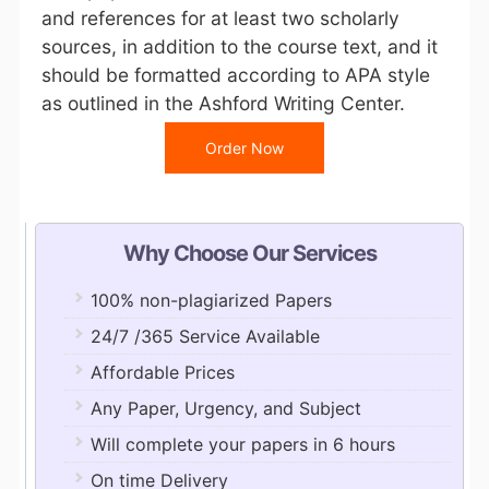
and references for at least two scholarly
sources, in addition to the course text, and it
should be formatted according to APA style
as outlined in the Ashford Writing Center.
Order Now
Why Choose Our Services
100% non-plagiarized Papers
24/7 /365 Service Available
Affordable Prices
Any Paper, Urgency, and Subject
Will complete your papers in 6 hours
On time Delivery