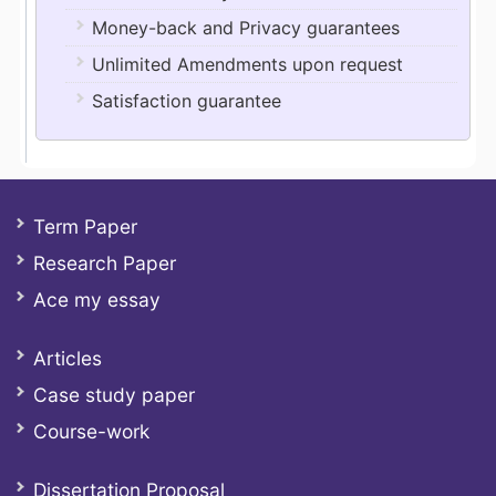
Money-back and Privacy guarantees
Unlimited Amendments upon request
Satisfaction guarantee
Term Paper
Research Paper
Ace my essay
Articles
Case study paper
Course-work
Dissertation Proposal