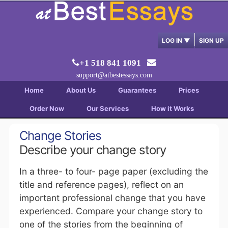
LOG IN
▼
SIGN UP
+1 518 841 1091
support@atbestessays.com
Home
About Us
Guarantees
Prices
Order Now
Our Services
How it Works
Change Stories
Describe your change story
In a three- to four- page paper (excluding the
title and reference pages), reflect on an
important professional change that you have
experienced. Compare your change story to
one of the stories from the beginning of